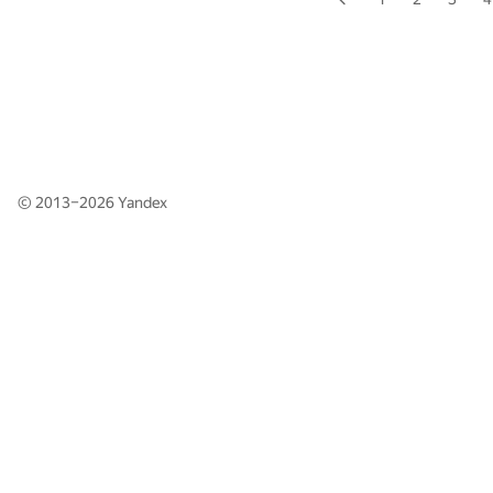
© 2013–2026
Yandex