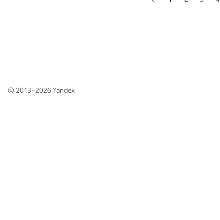
© 2013–2026
Yandex