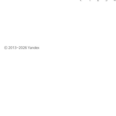
© 2013–2026
Yandex