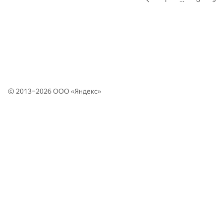
© 2013–2026 ООО «
Яндекс
»