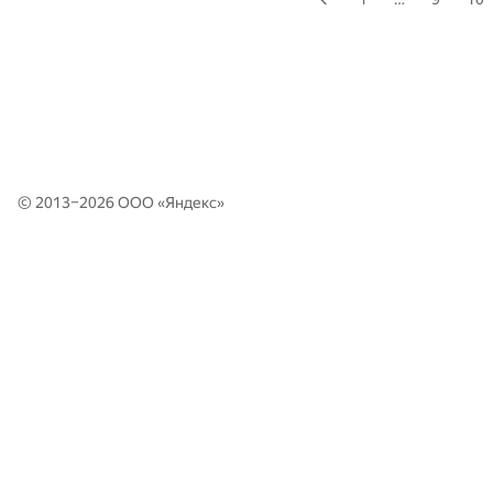
© 2013–2026 ООО «
Яндекс
»