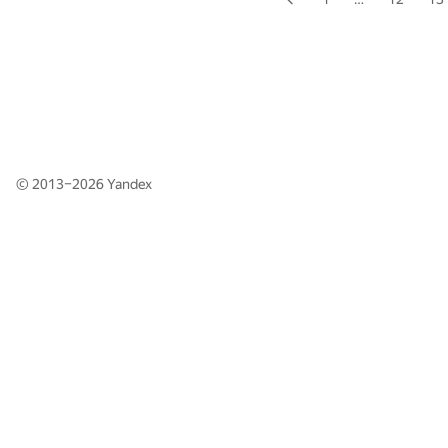
© 2013–2026
Yandex