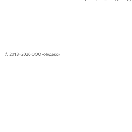
© 2013–2026 ООО «
Яндекс
»