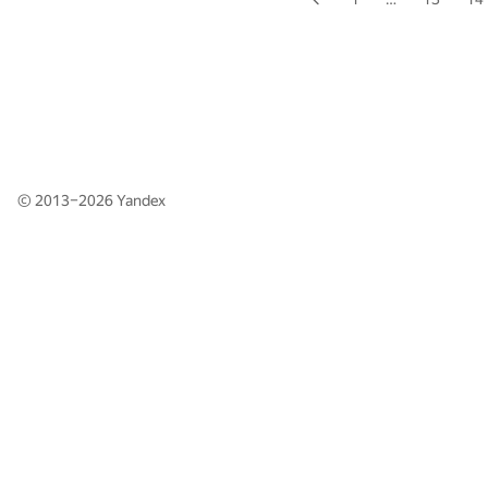
© 2013–2026
Yandex