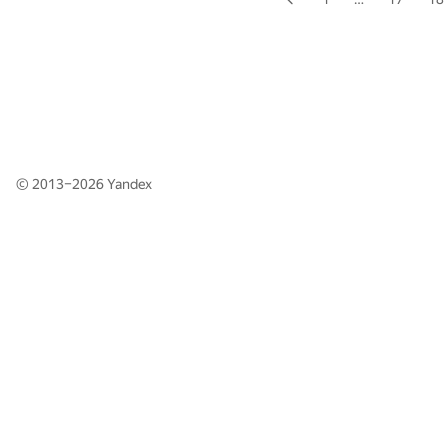
© 2013–2026
Yandex