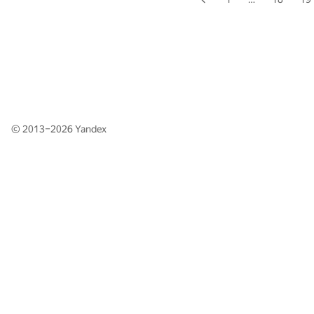
© 2013–2026
Yandex