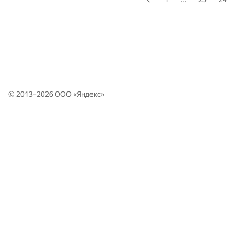
© 2013–2026 ООО «
Яндекс
»