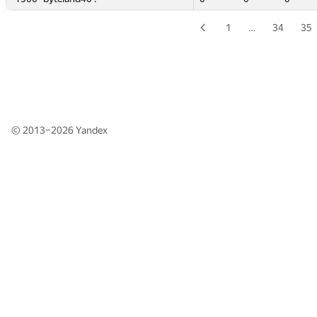
1
…
34
35
© 2013–2026
Yandex