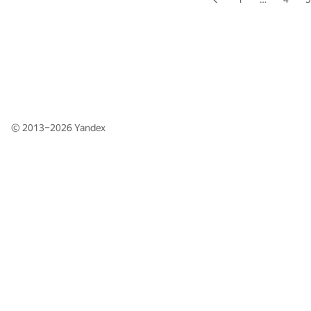
© 2013–2026
Yandex