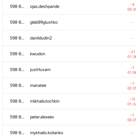
−4
598-854
ojas.deshpande
00:3
598-854
gleb99glushko
—
598-854
danildudin2
—
−21
598-854
kwudon
01:3
−1
598-854
justHusam
01:0
−1
598-854
manatee
00:3
#
Participant
A
−15
598-854
mikhailutochkin
236
/
18
01:3
−6
598-854
kwetril
−1
598-854
peter.alexeev
00:4
00:2
−3
598-854
yura.sultonov
598-854
mykhailo.kolianko
—
01:2