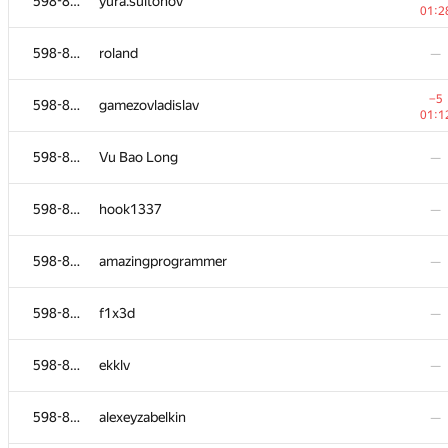
598-854
yura.sultonov
01:2
598-854
roland
—
−5
598-854
gamezovladislav
01:1
598-854
Vu Bao Long
—
598-854
hook1337
—
598-854
amazingprogrammer
—
598-854
f1x3d
—
598-854
ekklv
—
598-854
alexeyzabelkin
—