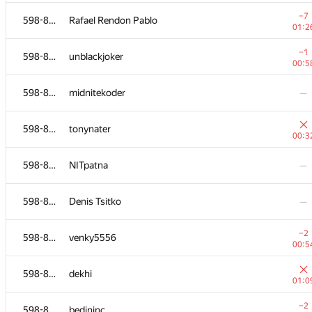
598-854
shalyapin
—
−7
598-854
Rafael Rendon Pablo
01:2
598-854
Assylkhan Abdrakhmanov
—
−1
598-854
unblackjoker
00:5
598-854
iTears
—
598-854
midnitekoder
—
598-854
free-damir
—
598-854
tonynater
00:3
−3
598-854
xdavewk
598-854
NITpatna
—
01:3
598-854
achrafmam2
—
598-854
Denis Tsitko
—
598-854
Mohammed Khalil Ait Brahim
—
−2
598-854
venky5556
00:5
−7
598-854
shambala
598-854
dekhi
01:2
01:0
−1
598-854
zuizui123
−2
598-854
bedininc
00:2