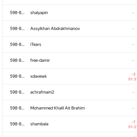
598-854
roland
—
598-854
shalyapin
—
−5
598-854
gamezovladislav
598-854
Assylkhan Abdrakhmanov
—
01:1
598-854
Vu Bao Long
—
598-854
iTears
—
598-854
hook1337
—
598-854
free-damir
—
598-854
amazingprogrammer
—
−3
598-854
xdavewk
01:3
598-854
f1x3d
—
598-854
achrafmam2
—
598-854
ekklv
—
598-854
Mohammed Khalil Ait Brahim
—
598-854
alexeyzabelkin
—
−7
598-854
shambala
01:2
−4