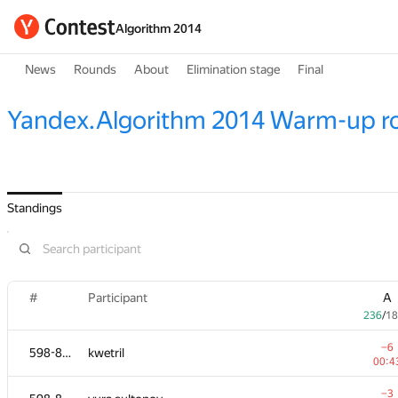
Algorithm 2014
News
Rounds
About
Elimination stage
Final
Yandex.Algorithm 2014 Warm-up r
Standings
#
Participant
A
236
/
18
−6
598-854
kwetril
00:4
−3