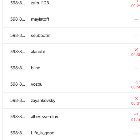
598-854
ojas.deshpande
−1
598-854
zuizui123
00:3
00:2
598-854
gleb99glushko
—
598-854
maylatoff
—
598-854
danildudin2
—
598-854
ssubbotin
—
−21
598-854
kwudon
598-854
alanubi
01:3
00:3
−1
598-854
justHusam
598-854
blind
—
01:0
−1
598-854
manatee
−5
598-854
vozbu
00:3
00:5
−15
598-854
mikhailutochkin
598-854
zayankovsky
01:3
00:3
−1
598-854
peter.alexeev
−7
598-854
albertsverdlov
00:2
01:1
598-854
mykhailo.kolianko
—
598-854
Life_is_good
—