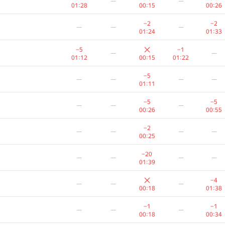
—
—
01:28
00:15
00:26
−2
−2
—
—
—
01:24
01:33
−5
−1
—
—
01:12
00:15
01:22
−5
—
—
—
—
01:11
−5
−5
—
—
—
00:26
00:55
−2
—
—
—
—
00:25
−20
—
—
—
—
01:39
−4
—
—
—
00:18
01:38
−1
−1
—
—
—
00:18
00:34