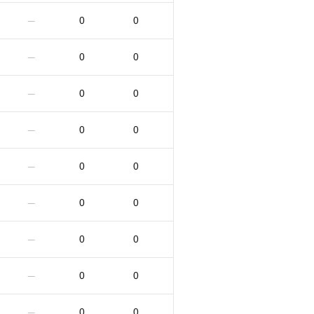
0
0
—
0
0
—
0
0
—
0
0
—
0
0
—
0
0
—
0
0
—
0
0
—
0
0
—
0
0
—
0
0
—
0
0
—
0
0
—
0
0
—
0
0
—
0
0
—
0
0
—
0
0
—