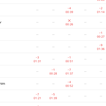
−4
−2
—
—
—
00:39
01:14
v
—
—
—
—
00:26
−1
—
—
—
—
00:27
−9
—
—
—
—
01:36
−3
−1
—
—
—
01:31
00:51
−1
−7
—
—
—
00:28
01:37
−4
ahim
—
—
—
—
00:52
−7
−5
—
—
—
01:21
01:39