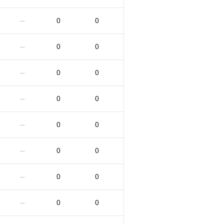
0
0
—
0
0
—
0
0
—
0
0
—
0
0
—
0
0
—
0
0
—
0
0
—