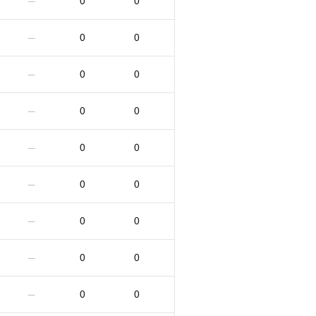
0
0
—
0
0
—
0
0
—
0
0
—
0
0
—
0
0
—
0
0
—
0
0
—
0
0
—