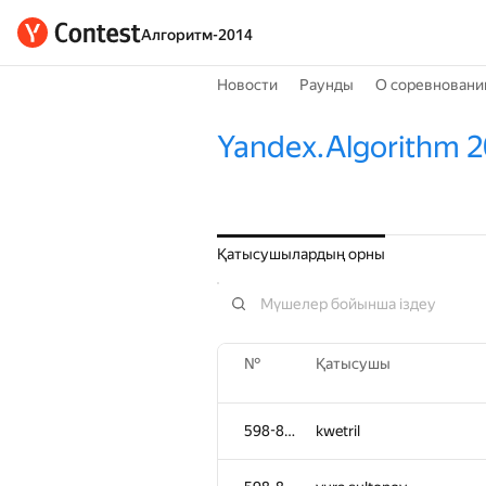
Алгоритм-2014
Новости
Раунды
О соревновани
Yandex.Algorithm 
Қатысушылардың орны
№
Қатысушы
598-854
kwetril