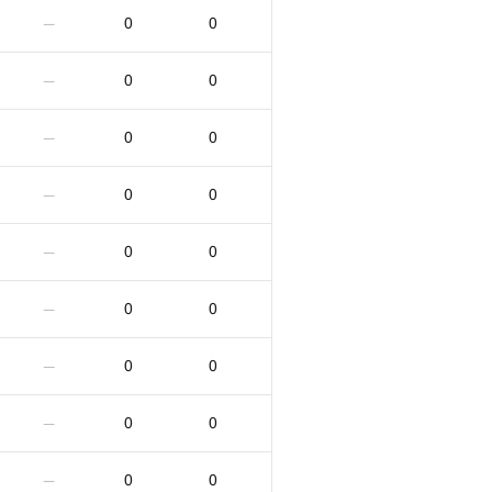
0
0
—
0
0
—
0
0
—
0
0
—
0
0
—
0
0
—
0
0
—
0
0
—
0
0
—