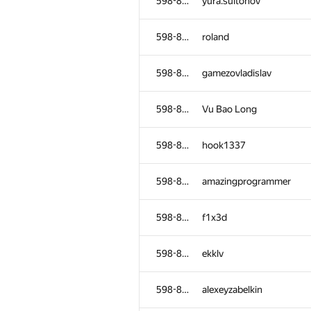
598-854
yura.sultonov
598-854
roland
598-854
gamezovladislav
598-854
Vu Bao Long
598-854
hook1337
598-854
amazingprogrammer
598-854
f1x3d
598-854
ekklv
598-854
alexeyzabelkin