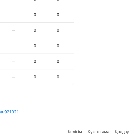
0
0
—
0
0
—
0
0
—
0
0
—
0
0
—
0
0
—
0
0
—
0
0
—
0
0
—
0
0
—
0
0
—
0
0
—
lya-921021
0
0
—
Келісім
Құжаттама
Қолдау