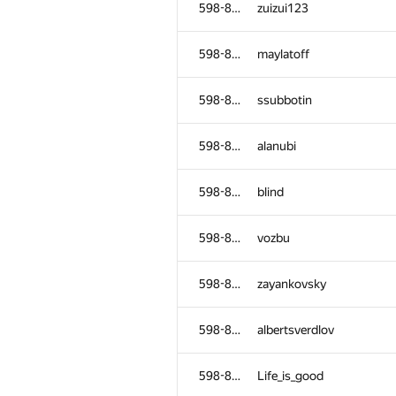
598-854
zuizui123
598-854
maylatoff
598-854
ssubbotin
598-854
alanubi
598-854
blind
598-854
vozbu
598-854
zayankovsky
№
Қатысушы
598-854
albertsverdlov
598-854
kwetril
598-854
Life_is_good