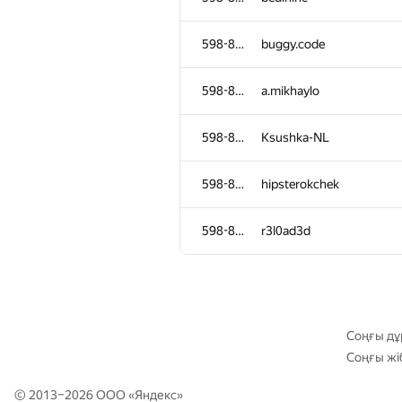
598-854
ojas.deshpande
598-854
buggy.code
598-854
gleb99glushko
598-854
a.mikhaylo
598-854
danildudin2
598-854
Ksushka-NL
598-854
kwudon
598-854
hipsterokchek
598-854
justHusam
598-854
r3l0ad3d
598-854
manatee
598-854
mikhailutochkin
Соңғы дұ
Соңғы жі
598-854
peter.alexeev
© 2013–2026 ООО «
Яндекс
»