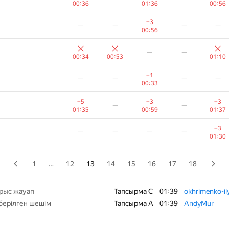
00:36
01:36
00:56
−4
—
—
—
—
−3
—
—
—
—
00:30
00:56
−9
—
—
—
—
—
—
01:21
00:34
00:53
01:10
—
—
—
—
−1
—
—
—
—
00:20
00:33
−21
−7
—
—
—
−5
−3
−3
—
—
01:36
00:56
01:35
00:59
01:37
−1
—
—
—
−3
—
—
—
—
01:06
00:21
01:30
−1
−4
—
—
—
00:35
00:42
1
…
12
13
14
15
16
17
18
−15
—
—
—
—
01:32
рыс жауап
Тапсырма C
01:39
okhrimenko-i
берілген шешім
Тапсырма A
01:39
AndyMur
−1
—
—
—
—
00:25