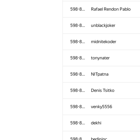
598-854
yura.sultonov
598-854
Rafael Rendon Pablo
598-854
roland
598-854
unblackjoker
598-854
gamezovladislav
598-854
midnitekoder
598-854
Vu Bao Long
598-854
tonynater
598-854
hook1337
598-854
NITpatna
598-854
amazingprogrammer
598-854
Denis Tsitko
598-854
f1x3d
598-854
venky5556
598-854
ekklv
598-854
dekhi
598-854
alexeyzabelkin
598-854
bedininc