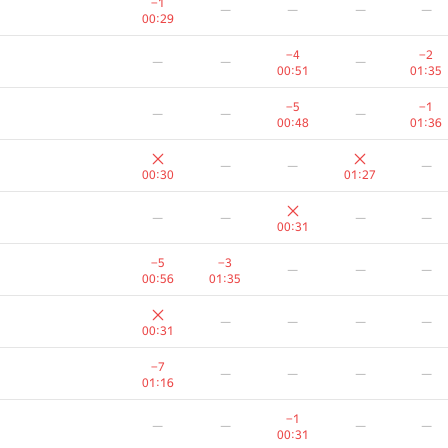
−1
—
—
—
—
00:29
−4
−2
—
—
—
00:51
01:35
−5
−1
—
—
—
00:48
01:36
—
—
—
00:30
01:27
—
—
—
—
00:31
−5
−3
—
—
—
00:56
01:35
—
—
—
—
00:31
A
B
C
D
E
−7
—
—
—
—
236
/
1827
80
/
312
456
/
1458
128
/
276
254
/
87
01:16
−6
—
—
—
—
−1
—
—
—
—
00:43
00:31