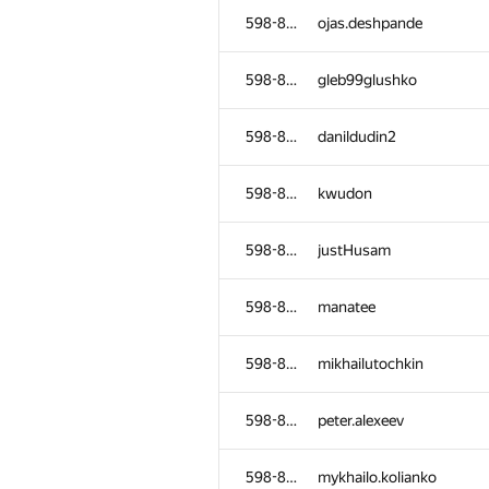
598-854
ojas.deshpande
598-854
gleb99glushko
598-854
danildudin2
598-854
kwudon
598-854
justHusam
598-854
manatee
598-854
mikhailutochkin
598-854
peter.alexeev
598-854
mykhailo.kolianko