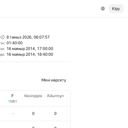
Кіру
8 тамыз 2026, 06:07:57
ғы:
01:40:00
уы:
16 мамыр 2014, 17:00:00
ңы:
16 мамыр 2014, 18:40:00
Мені көрсету
F
Көзілдірік
Айыппұл
7
19
/
61
0
0
—