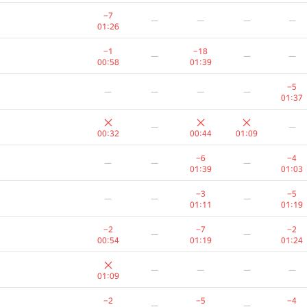
−3
—
—
−7
—
—
—
—
01:28
00:15
00:26
01:26
−2
−2
—
—
—
−1
−18
—
—
—
01:24
01:33
00:58
01:39
−5
−1
—
—
−5
—
—
—
—
01:12
00:15
01:22
01:37
−5
—
—
—
—
—
—
01:11
00:32
00:44
01:09
−5
−5
—
—
—
−6
−4
—
—
—
00:26
00:55
01:39
01:03
−2
—
—
—
—
−3
−5
—
—
—
00:25
01:11
01:19
−20
—
—
—
—
−2
−7
−2
—
—
01:39
00:54
01:19
01:24
−4
—
—
—
—
—
—
—
00:18
01:38
01:09
−1
−1
—
—
—
−2
−5
−4
—
—
00:18
00:34