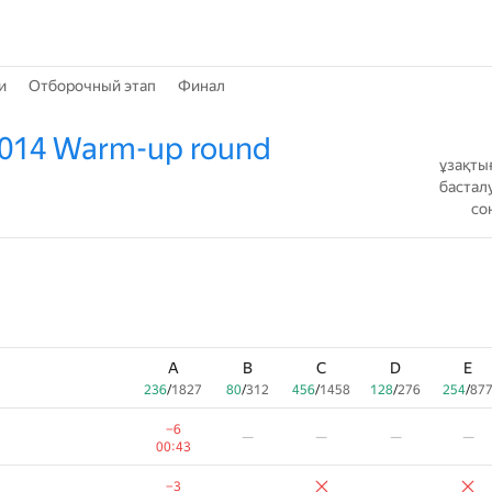
и
Отборочный этап
Финал
2014 Warm-up round
ұзақты
бастал
со
A
B
C
D
E
236
/
1827
80
/
312
456
/
1458
128
/
276
254
/
87
−6
—
—
—
—
00:43
−3