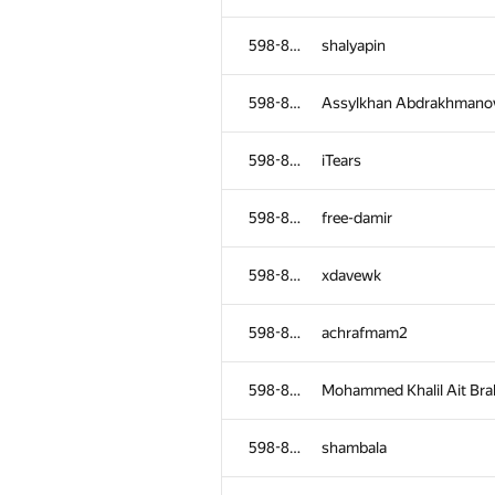
598-854
shalyapin
598-854
Assylkhan Abdrakhmano
598-854
iTears
598-854
free-damir
598-854
xdavewk
598-854
achrafmam2
598-854
Mohammed Khalil Ait Br
598-854
shambala