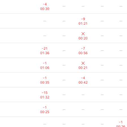
−4
—
—
—
—
00:30
−9
—
—
—
—
01:21
—
—
—
—
00:20
−21
−7
—
—
—
01:36
00:56
−1
—
—
—
01:06
00:21
−1
−4
—
—
—
00:35
00:42
−15
—
—
—
—
01:32
−1
—
—
—
—
00:25
−1
—
—
—
—
00:26