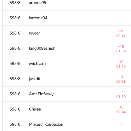
598-854
KINPA200296
598-854
aronov95
—
01:35
598-854
jobayersheikh
—
598-854
kazemir94
—
−8
598-854
chakmidlot
−1
598-854
wycor
01:26
00:42
598-854
maxiprogram
—
−10
598-854
king009ashish
01:39
−1
598-854
jlBus
598-854
evich.a.m
00:37
01:13
−4
598-854
MotHaiBa
−3
598-854
justdit
00:50
00:53
598-854
VasD666
—
−7
598-854
Amr Eldfrawy
01:39
598-854
yanapolyuk
—
598-854
Chillee
00:44
598-854
Ilya Murzinov
—
598-854
Михаил Ковбасюк
—