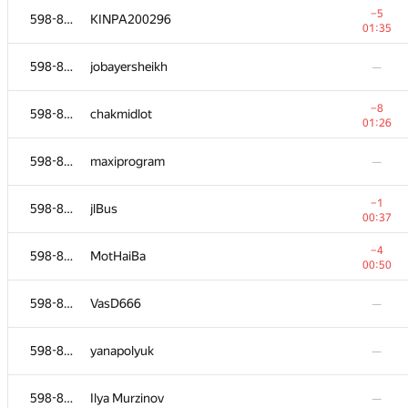
−5
598-854
KINPA200296
01:35
598-854
jobayersheikh
—
−8
598-854
chakmidlot
01:26
598-854
maxiprogram
—
−1
598-854
jlBus
00:37
−4
598-854
MotHaiBa
00:50
№
Қатысушы
A
598-854
VasD666
—
236
/
1827
598-854
Anna
—
598-854
yanapolyuk
—
−6
598-854
kdelimbetov
598-854
Ilya Murzinov
—
01:12