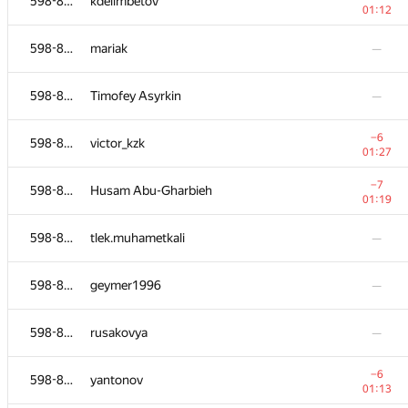
598-854
kdelimbetov
01:12
598-854
mariak
—
598-854
Timofey Asyrkin
—
−6
598-854
victor_kzk
01:27
−7
598-854
Husam Abu-Gharbieh
01:19
598-854
tlek.muhametkali
—
598-854
geymer1996
—
598-854
rusakovya
—
−6
598-854
yantonov
01:13