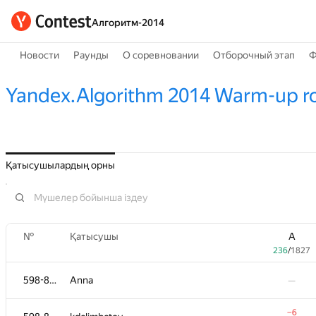
Алгоритм-2014
Новости
Раунды
О соревновании
Отборочный этап
Ф
Yandex.Algorithm 2014 Warm-up r
Қатысушылардың орны
№
Қатысушы
A
236
/
1827
598-854
Anna
—
−6