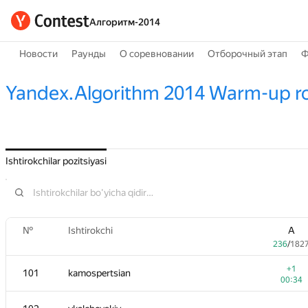
Алгоритм-2014
Новости
Раунды
О соревновании
Отборочный этап
Ф
Yandex.Algorithm 2014 Warm-up r
Ishtirokchilar pozitsiyasi
№
Ishtirokchi
A
236
/
182
+1
101
kamospertsian
00:34