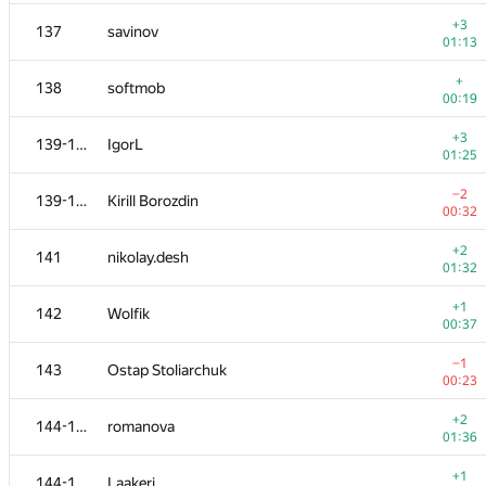
120
acmq
—
+3
137
savinov
01:13
+2
121
ssavinov.spbau
+
138
softmob
01:26
00:19
−15
122
omelyanenko
+3
139-140
IgorL
01:39
01:25
+2
123
Khayyam Guliyev
−2
139-140
Kirill Borozdin
01:20
00:32
+1
124
vlkulpinov
+2
141
nikolay.desh
00:28
01:32
−1
125
Kepnu4
+1
142
Wolfik
01:02
00:37
+2
126
Kenny_HORROR
−1
143
Ostap Stoliarchuk
01:03
00:23
+4
127-128
mart
+2
144-145
romanova
01:29
01:36
+2
127-128
eddric
+1
144-145
Laakeri
01:27