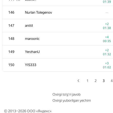
01:39
+1
129
Beard
146
Nurlan Tolegenov
—
00:47
+3
130-131
igorshulgan
+2
147
anttil
01:21
01:38
+4
130-131
Ivan Pryvalov
+4
148
maroonic
01:12
00:35
+1
132
ilye
+2
149
YerzhanU
00:50
01:32
+2
133
Andrey
+3
150
YIS333
01:00
01:02
+1
134
szalivako
01:21
1
2
3
4
+1
135
LHiC
00:54
Oxirgi to‘g‘ri javob
Oxirgi yuborilgan yechim
136
shangjingbo
—
© 2013–2026 ООО «
Яндекс
»