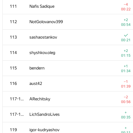
−4
111
Nafis Sadique
00:22
+2
112
NotGolovanov399
00:54
113
sashaostankov
00:21
+2
114
shyshkov.oleg
01:15
+1
115
bendern
01:34
−1
116
aust42
01:39
№
Ishtirokchi
A
−2
117-118
ARechitsky
236
/
182
00:56
+1
101
kamospertsian
+
117-118
LichSandroLives
00:34
00:35
102
ykalchevskiy
—
+
119
igor-kudryashov
00:11