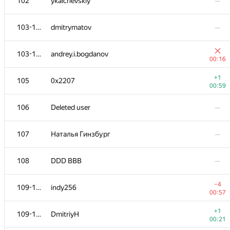
102
ykalchevskiy
—
103-104
dmitrymatov
—
103-104
andrey.i.bogdanov
00:16
+1
105
0x2207
00:59
106
Deleted user
—
107
Наталья Гинзбург
—
108
DDD BBB
—
−4
109-110
indy256
00:57
+1
109-110
DmitriyH
00:21