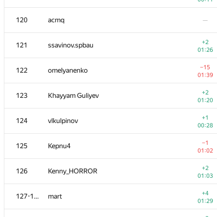
103-104
dmitrymatov
—
120
acmq
—
103-104
andrey.i.bogdanov
+2
121
ssavinov.spbau
00:16
01:26
+1
105
0x2207
−15
122
omelyanenko
00:59
01:39
106
Deleted user
—
+2
123
Khayyam Guliyev
01:20
107
Наталья Гинзбург
—
+1
124
vlkulpinov
00:28
108
DDD BBB
—
−1
125
Kepnu4
01:02
−4
109-110
indy256
+2
126
Kenny_HORROR
00:57
01:03
+1
109-110
DmitriyH
+4
127-128
mart
00:21
01:29
−4