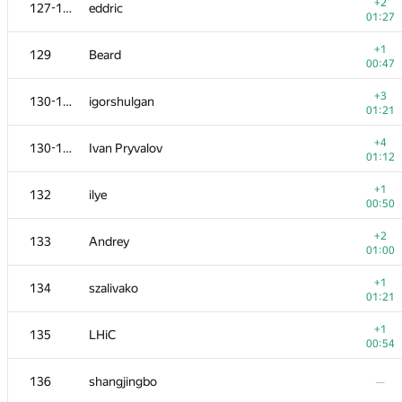
111
Nafis Sadique
+2
127-128
eddric
00:22
01:27
+2
112
NotGolovanov399
+1
129
Beard
00:54
00:47
113
sashaostankov
+3
130-131
igorshulgan
00:21
01:21
+2
114
shyshkov.oleg
+4
130-131
Ivan Pryvalov
01:15
01:12
+1
115
bendern
+1
132
ilye
01:34
00:50
−1
116
aust42
+2
133
Andrey
01:39
01:00
−2
117-118
ARechitsky
+1
134
szalivako
00:56
01:21
+
117-118
LichSandroLives
+1
135
LHiC
00:35
00:54
+
119
igor-kudryashov
136
shangjingbo
—
00:11