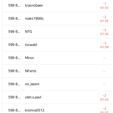
−1
598-854
krasnobaev
01:33
−2
598-854
maks1906b
01:35
−3
598-854
NTG
01:35
−2
598-854
torwald
01:39
598-854
Minor
—
598-854
NFertis
—
№
Қатысушы
A
598-854
mr_latent
—
236
/
1827
−3
598-854
Duwa1gym
−2
598-854
oleh.s.pavl
01:33
01:33
598-854
Глеб
—
−2
598-854
krishna0512
01:37