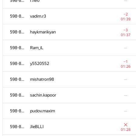
598-854
Глеб
—
−2
598-854
vadim.r3
01:39
−3
598-854
haykmarikyan
01:37
598-854
Ram_iL
—
−1
598-854
y5520552
01:26
598-854
mishatron98
—
598-854
sachin.kapoor
—
598-854
pudov.maxim
—
598-854
JIeBLLI
01:28