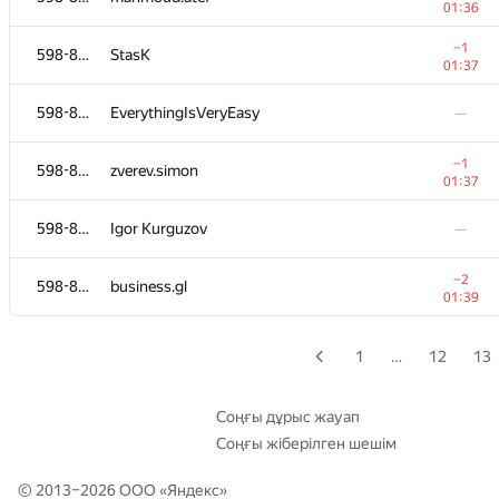
01:36
598-854
g-serg88
—
−1
598-854
StasK
01:37
598-854
Ivan
—
598-854
EverythingIsVeryEasy
—
598-854
Рябинин Евгений
−1
598-854
zverev.simon
01:33
01:37
−1
598-854
Ilya Rodin
598-854
Igor Kurguzov
—
01:33
−1
598-854
elprogramador
−2
598-854
business.gl
01:34
01:39
598-854
NikitaTerlych
—
1
…
12
13
598-854
ventblocker
—
Соңғы дұрыс жауап
Соңғы жіберілген шешім
598-854
atterratio
—
© 2013–2026 ООО «
Яндекс
»