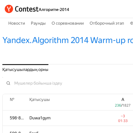
Алгоритм-2014
Новости
Раунды
О соревновании
Отборочный этап
Ф
Yandex.Algorithm 2014 Warm-up r
Қатысушылардың орны
№
Қатысушы
A
236
/
1827
−3
598-854
Duwa1gym
01:33