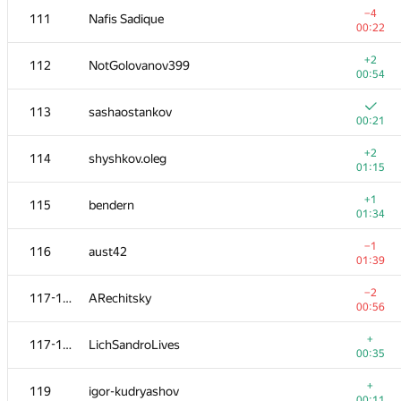
−4
111
Nafis Sadique
00:22
+2
112
NotGolovanov399
00:54
113
sashaostankov
00:21
+2
114
shyshkov.oleg
01:15
+1
115
bendern
01:34
−1
116
aust42
01:39
№
Қатысушы
A
−2
117-118
ARechitsky
236
/
1827
00:56
+1
101
kamospertsian
+
117-118
LichSandroLives
00:34
00:35
102
ykalchevskiy
—
+
119
igor-kudryashov
00:11