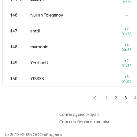
01:39
+1
129
Beard
146
Nurlan Tolegenov
—
00:47
+3
130-131
igorshulgan
+2
147
anttil
01:21
01:38
+4
130-131
Ivan Pryvalov
+4
148
maroonic
01:12
00:35
+1
132
ilye
+2
149
YerzhanU
00:50
01:32
+2
133
Andrey
+3
150
YIS333
01:00
01:02
+1
134
szalivako
01:21
1
2
3
4
+1
135
LHiC
00:54
Соңғы дұрыс жауап
Соңғы жіберілген шешім
136
shangjingbo
—
© 2013–2026 ООО «
Яндекс
»