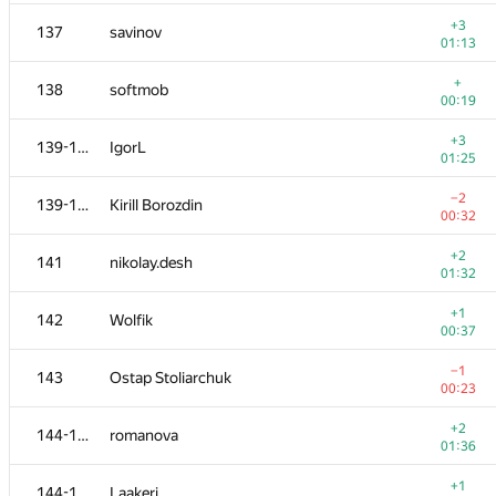
120
acmq
—
+3
137
savinov
01:13
+2
121
ssavinov.spbau
+
138
softmob
01:26
00:19
−15
122
omelyanenko
+3
139-140
IgorL
01:39
01:25
+2
123
Khayyam Guliyev
−2
139-140
Kirill Borozdin
01:20
00:32
+1
124
vlkulpinov
+2
141
nikolay.desh
00:28
01:32
−1
125
Kepnu4
+1
142
Wolfik
01:02
00:37
+2
126
Kenny_HORROR
−1
143
Ostap Stoliarchuk
01:03
00:23
+4
127-128
mart
+2
144-145
romanova
01:29
01:36
+2
127-128
eddric
+1
144-145
Laakeri
01:27