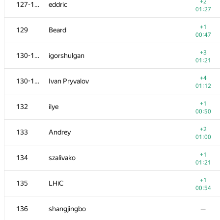
111
Nafis Sadique
+2
127-128
eddric
00:22
01:27
+2
112
NotGolovanov399
+1
129
Beard
00:54
00:47
113
sashaostankov
+3
130-131
igorshulgan
00:21
01:21
+2
114
shyshkov.oleg
+4
130-131
Ivan Pryvalov
01:15
01:12
+1
115
bendern
+1
132
ilye
01:34
00:50
−1
116
aust42
+2
133
Andrey
01:39
01:00
−2
117-118
ARechitsky
+1
134
szalivako
00:56
01:21
+
117-118
LichSandroLives
+1
135
LHiC
00:35
00:54
+
119
igor-kudryashov
136
shangjingbo
—
00:11