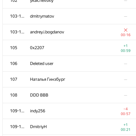
102
ykalchevskiy
—
103-104
dmitrymatov
—
103-104
andrey.i.bogdanov
00:16
+1
105
0x2207
00:59
106
Deleted user
—
107
Наталья Гинзбург
—
108
DDD BBB
—
−4
109-110
indy256
00:57
+1
109-110
DmitriyH
00:21