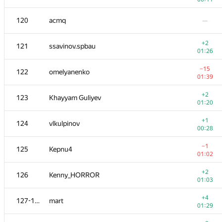
103-104
dmitrymatov
—
120
acmq
—
103-104
andrey.i.bogdanov
+2
121
ssavinov.spbau
00:16
01:26
+1
105
0x2207
−15
122
omelyanenko
00:59
01:39
106
Deleted user
—
+2
123
Khayyam Guliyev
01:20
107
Наталья Гинзбург
—
+1
124
vlkulpinov
00:28
108
DDD BBB
—
−1
125
Kepnu4
01:02
−4
109-110
indy256
+2
126
Kenny_HORROR
00:57
01:03
+1
109-110
DmitriyH
+4
127-128
mart
00:21
01:29
−4