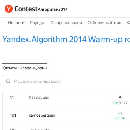
Алгоритм-2014
Новости
Раунды
О соревновании
Отборочный этап
Ф
Yandex.Algorithm 2014 Warm-up r
Қатысушылардың орны
№
Қатысушы
A
236
/
1827
+1
101
kamospertsian
00:34