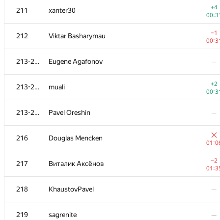
+4
211
xanter30
00:3
−1
212
Viktar Basharymau
00:3
213-215
Eugene Agafonov
—
+2
213-215
muali
00:3
213-215
Pavel Oreshin
—
216
Douglas Mencken
01:0
#
Participant
A
−2
217
Виталик Аксёнов
236
/
18
01:3
+1
201
Sokolov
218
KhaustovPavel
—
01:1
202-203
ras254
—
219
sagrenite
—