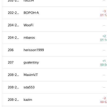
202-203
ras254
—
−3
202-203
BOPOH-A
01:1
204-205
WooFi
—
+2
204-205
mbaros
01:1
206
herisson1999
—
+1
207
gvalentiny
00:5
208-210
MaximV.T
—
208-210
sda553
—
−2
208-210
kazim
00:5