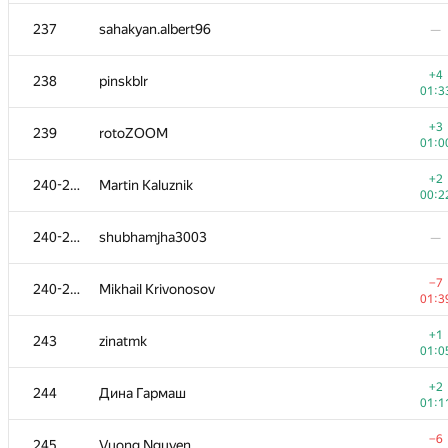
−4
220
diselivanov1
237
sahakyan.albert96
—
01:3
+2
221
isammax
+4
238
pinskblr
00:2
01:3
+3
222
b.andrey94
+3
239
rotoZOOM
00:3
01:0
+1
223
restless.anchoret
+2
240-242
Martin Kaluznik
00:4
00:2
224
Sammarize
240-242
shubhamjha3003
—
00:1
225
dekalo.stanislav
—
−7
240-242
Mikhail Krivonosov
01:3
+
226
hackson
+1
243
zinatmk
00:4
01:0
+2
227-228
udigo
+2
244
Дина Гармаш
00:5
01:1
+1
227-228
TheFaceTakt
−6
245
Vuong Nguyen
01:3