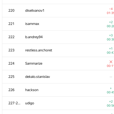
−3
202-203
BOPOH-A
−4
220
diselivanov1
01:1
01:3
204-205
WooFi
—
+2
221
isammax
00:2
+2
204-205
mbaros
+3
222
b.andrey94
01:1
00:3
206
herisson1999
—
+1
223
restless.anchoret
00:4
+1
207
gvalentiny
224
Sammarize
00:5
00:1
208-210
MaximV.T
—
225
dekalo.stanislav
—
208-210
sda553
—
+
226
hackson
00:4
−2
208-210
kazim
+2
227-228
udigo
00:5
00:5
+4