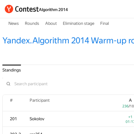
Algorithm 2014
News
Rounds
About
Elimination stage
Final
Yandex.Algorithm 2014 Warm-up r
Standings
#
Participant
A
236
/
18
+1
201
Sokolov
01:1