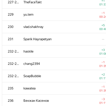
211
xanter30
+1
227-228
TheFaceTakt
00:3
01:3
−1
212
Viktar Basharymau
−1
229
yu.tem
00:3
00:2
213-215
Eugene Agafonov
—
+5
230
vlad.shakhray
00:4
+2
213-215
muali
231
Sparik Hayrapetyan
—
00:3
213-215
Pavel Oreshin
—
+3
232-234
haskile
01:0
216
Douglas Mencken
−1
232-234
chang2394
01:0
01:3
−2
217
Виталик Аксёнов
+2
232-234
SoapBubble
01:3
01:1
218
KhaustovPavel
—
−1
235
kawatea
01:3
219
sagrenite
—
−3
236
Бекжан Касенов
01:1