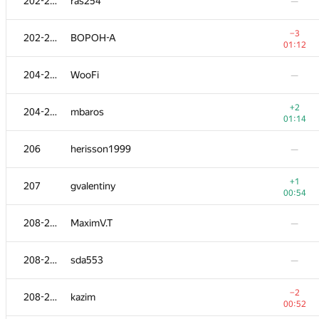
202-203
ras254
—
−3
202-203
BOPOH-A
01:12
204-205
WooFi
—
+2
204-205
mbaros
01:14
206
herisson1999
—
+1
207
gvalentiny
00:54
208-210
MaximV.T
—
208-210
sda553
—
−2
208-210
kazim
00:52