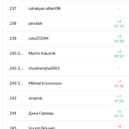
−4
220
diselivanov1
237
sahakyan.albert96
—
01:39
+2
221
isammax
+4
238
pinskblr
00:28
01:33
+3
222
b.andrey94
+3
239
rotoZOOM
00:38
01:00
+1
223
restless.anchoret
+2
240-242
Martin Kaluznik
00:47
00:22
224
Sammarize
240-242
shubhamjha3003
—
00:11
225
dekalo.stanislav
—
−7
240-242
Mikhail Krivonosov
01:39
+
226
hackson
+1
243
zinatmk
00:45
01:05
+2
227-228
udigo
+2
244
Дина Гармаш
00:56
01:11
+1
227-228
TheFaceTakt
−6
245
Vuong Nguyen
01:37