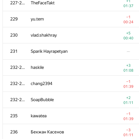
211
xanter30
+1
227-228
TheFaceTakt
00:31
01:37
−1
212
Viktar Basharymau
−1
229
yu.tem
00:31
00:24
213-215
Eugene Agafonov
—
+5
230
vlad.shakhray
00:40
+2
213-215
muali
231
Sparik Hayrapetyan
—
00:31
213-215
Pavel Oreshin
—
+3
232-234
haskile
01:08
216
Douglas Mencken
−1
232-234
chang2394
01:06
01:39
−2
217
Виталик Аксёнов
+2
232-234
SoapBubble
01:35
01:11
218
KhaustovPavel
—
−1
235
kawatea
01:39
219
sagrenite
—
−3
236
Бекжан Касенов
01:11