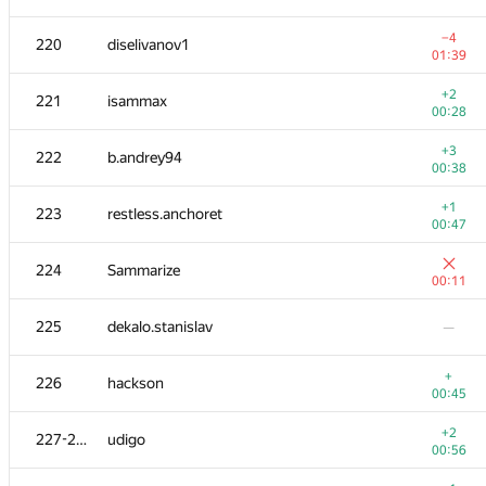
−3
202-203
BOPOH-A
−4
220
diselivanov1
01:12
01:39
204-205
WooFi
—
+2
221
isammax
00:28
+2
204-205
mbaros
+3
222
b.andrey94
01:14
00:38
206
herisson1999
—
+1
223
restless.anchoret
00:47
+1
207
gvalentiny
224
Sammarize
00:54
00:11
208-210
MaximV.T
—
225
dekalo.stanislav
—
208-210
sda553
—
+
226
hackson
00:45
−2
208-210
kazim
+2
227-228
udigo
00:52
00:56
+4