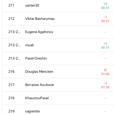
+4
211
xanter30
00:31
−1
212
Viktar Basharymau
00:31
213-215
Eugene Agafonov
—
+2
213-215
muali
00:31
213-215
Pavel Oreshin
—
216
Douglas Mencken
01:06
№
Қатысушы
A
−2
217
Виталик Аксёнов
236
/
1827
01:35
+1
201
Sokolov
218
KhaustovPavel
—
01:17
202-203
ras254
—
219
sagrenite
—