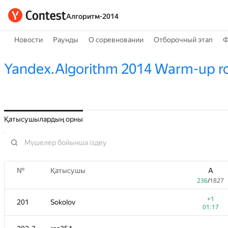
Алгоритм-2014
Новости
Раунды
О соревновании
Отборочный этап
Ф
Yandex.Algorithm 2014 Warm-up r
Қатысушылардың орны
№
Қатысушы
A
236
/
1827
+1
201
Sokolov
01:17