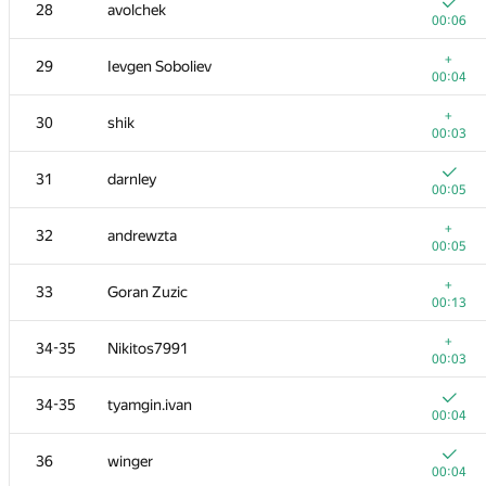
11
Milanin
28
avolchek
00:05
00:06
12
Sammarize
+
29
Ievgen Soboliev
00:07
00:04
13
enot.1.10
+
30
shik
00:21
00:03
14
hanjayyang
31
darnley
00:12
00:05
15
mayorov.m.a
+
32
andrewzta
00:03
00:05
16
stgatilov
+
33
Goran Zuzic
00:05
00:13
+
17
Andrey Mokhov
+
34-35
Nikitos7991
00:07
00:03
18
Ivan Katanic
34-35
tyamgin.ivan
00:05
00:04
19
vinamilk
36
winger
00:05
00:04