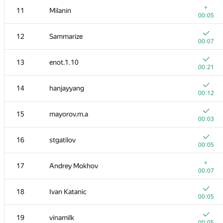
+
11
Milanin
00:05
12
Sammarize
00:07
13
enot.1.10
00:21
14
hanjayyang
00:12
15
mayorov.m.a
00:03
16
stgatilov
00:05
№
Қатысушы
A
+
17
Andrey Mokhov
896
/
2283
00:07
1
tourist
18
Ivan Katanic
00:03
00:05
2
mikhailOK
19
vinamilk
00:04
00:05