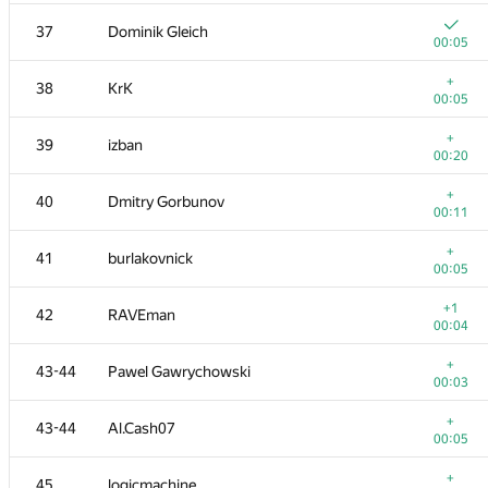
20
cgy4ever
37
Dominik Gleich
00:04
00:05
21
Макс Ахмедов
+
38
KrK
00:04
00:05
+1
22
cygan.marek
+
39
izban
00:06
00:20
+
23
knightL
+
40
Dmitry Gorbunov
00:04
00:11
+
24
azizkhan.almakhan
+
41
burlakovnick
00:08
00:05
+
25
dhh1995
+1
42
RAVEman
00:12
00:04
26
zeulbx
+
43-44
Pawel Gawrychowski
00:05
00:03
27
hos.lyric
+
43-44
Al.Cash07
00:04
00:05
28
avolchek
+
45
logicmachine
00:06