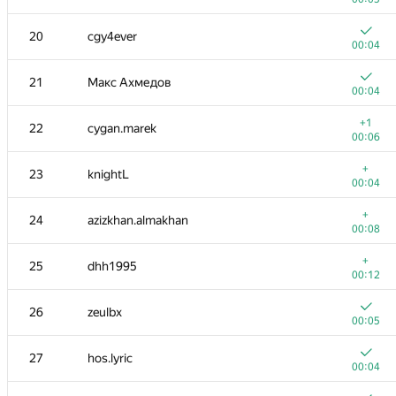
3-4
igor-kudryashov
20
cgy4ever
00:04
00:04
3-4
ainu77
21
Макс Ахмедов
00:04
00:04
5
eatmore
+1
22
cygan.marek
00:05
00:06
6
mexmans
+
23
knightL
00:07
00:04
7
caiwaifung
+
24
azizkhan.almakhan
00:04
00:08
8
Riv
+
25
dhh1995
00:08
00:12
9
nik.ioffe
26
zeulbx
00:05
00:05
10
Kvark161
27
hos.lyric
00:27
00:04
+