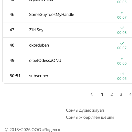
00:05
+
29
Ievgen Soboliev
+
46
SomeGuyTookMyHandle
00:04
00:07
+
30
shik
47
Ziki Soy
00:03
00:08
31
darnley
48
dkorduban
00:05
00:07
+
32
andrewzta
+
49
olpetOdessaONU
00:05
00:06
+
33
Goran Zuzic
+1
50-51
subscriber
00:13
00:05
+
34-35
Nikitos7991
00:03
1
2
3
4
34-35
tyamgin.ivan
00:04
Соңғы дұрыс жауап
Соңғы жіберілген шешім
36
winger
00:04
© 2013–2026 ООО «
Яндекс
»