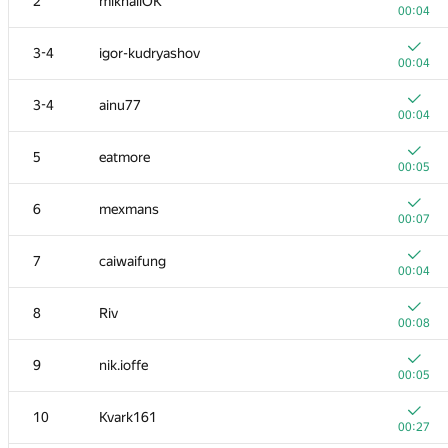
2
mikhailOK
00:04
3-4
igor-kudryashov
00:04
3-4
ainu77
00:04
5
eatmore
00:05
6
mexmans
00:07
7
caiwaifung
00:04
8
Riv
00:08
9
nik.ioffe
00:05
10
Kvark161
00:27