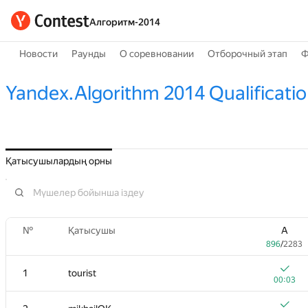
Алгоритм-2014
Новости
Раунды
О соревновании
Отборочный этап
Ф
Yandex.Algorithm 2014 Qualificati
Қатысушылардың орны
№
Қатысушы
A
896
/
2283
1
tourist
00:03