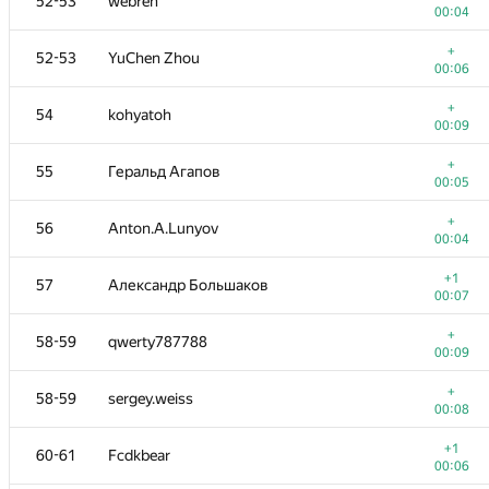
52-53
webreh
00:04
+
52-53
YuChen Zhou
00:06
+
54
kohyatoh
00:09
+
55
Геральд Агапов
00:05
+
56
Anton.A.Lunyov
00:04
+1
57
Александр Большаков
00:07
+
58-59
qwerty787788
00:09
+
58-59
sergey.weiss
00:08
+1
60-61
Fcdkbear
00:06