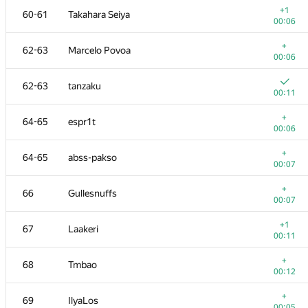
+1
60-61
Takahara Seiya
00:06
+
62-63
Marcelo Povoa
00:06
62-63
tanzaku
00:11
+
64-65
espr1t
00:06
+
64-65
abss-pakso
00:07
+
66
Gullesnuffs
00:07
№
Қатысушы
A
+1
67
Laakeri
896
/
2283
00:11
+
50-51
Владислав Харалампиев
+
68
Tmbao
00:06
00:12
+
52-53
webreh
+
69
IlyaLos
00:04
00:05