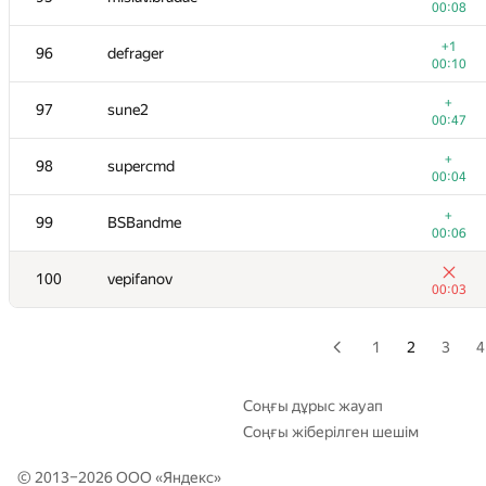
00:08
+
79
constantine.sokol
+1
96
defrager
00:05
00:10
+3
80-81
Jokser
+
97
sune2
00:12
00:47
+
80-81
Victor Omelyanenko
+
98
supercmd
00:06
00:04
+
82
aircube
+
99
BSBandme
00:11
00:06
+
83
alexvistyazh
100
vepifanov
00:05
00:03
+1
84
alexander-yuriev
00:10
1
2
3
4
+1
85
asalwaysdontbeahero
00:08
Соңғы дұрыс жауап
Соңғы жіберілген шешім
+1
86-87
burunduk3
00:07
© 2013–2026 ООО «
Яндекс
»