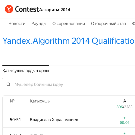
Алгоритм-2014
Новости
Раунды
О соревновании
Отборочный этап
Ф
Yandex.Algorithm 2014 Qualificati
Қатысушылардың орны
№
Қатысушы
A
896
/
2283
+
50-51
Владислав Харалампиев
00:06
+