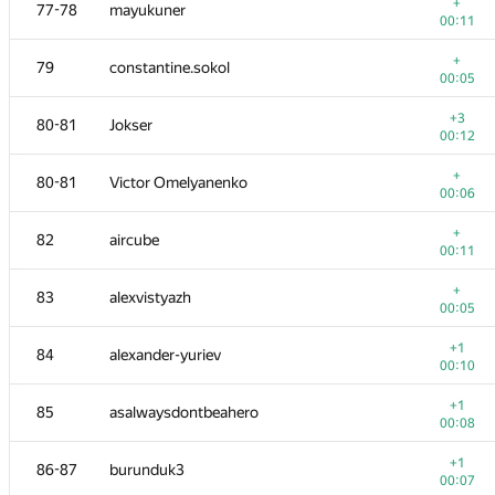
60-61
Takahara Seiya
+
77-78
mayukuner
00:06
00:11
+
62-63
Marcelo Povoa
+
79
constantine.sokol
00:06
00:05
62-63
tanzaku
+3
80-81
Jokser
00:11
00:12
+
64-65
espr1t
+
80-81
Victor Omelyanenko
00:06
00:06
+
64-65
abss-pakso
+
82
aircube
00:07
00:11
+
66
Gullesnuffs
+
83
alexvistyazh
00:07
00:05
+1
67
Laakeri
+1
84
alexander-yuriev
00:11
00:10
+
68
Tmbao
+1
85
asalwaysdontbeahero
00:12
00:08
+
69
IlyaLos
+1
86-87
burunduk3
00:05
00:07