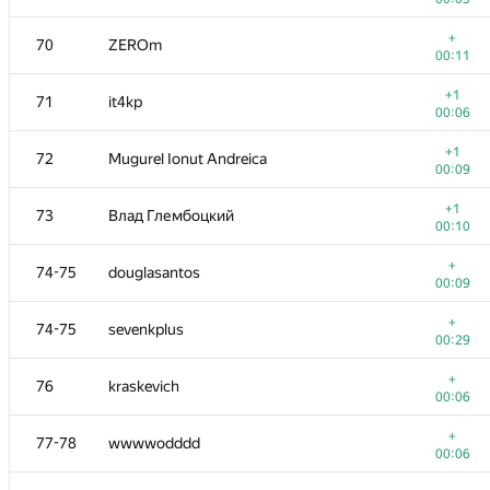
+
52-53
YuChen Zhou
+
70
ZEROm
00:06
00:11
+
54
kohyatoh
+1
71
it4kp
00:09
00:06
+
55
Геральд Агапов
+1
72
Mugurel Ionut Andreica
00:05
00:09
+
56
Anton.A.Lunyov
+1
73
Влад Глембоцкий
00:04
00:10
+1
57
Александр Большаков
+
74-75
douglasantos
00:07
00:09
+
58-59
qwerty787788
+
74-75
sevenkplus
00:09
00:29
+
58-59
sergey.weiss
+
76
kraskevich
00:08
00:06
+1
60-61
Fcdkbear
+
77-78
wwwwodddd
00:06
00:06
+1