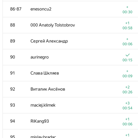
+
70
ZEROm
+
86-87
enesoncu2
00:11
00:30
+1
71
it4kp
+1
88
000 Anatoly Tolstobrov
00:06
00:58
+1
72
Mugurel Ionut Andreica
+
89
Сергей Александр
00:09
00:06
+1
73
Влад Глембоцкий
90
aurinegro
00:10
00:15
+
74-75
douglasantos
+
91
Слава Шкляев
00:09
00:09
+
74-75
sevenkplus
+2
92
Виталик Аксёнов
00:29
00:26
+
76
kraskevich
+3
93
maciej.klimek
00:06
00:54
+
77-78
wwwwodddd
+1
94
RiKang93
00:06
00:06
+
77-78
mayukuner
+1
95
mislav.bradac
00:11