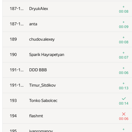
+
170
johnathan79717
+
187-188
DryukAlex
00:07
00:08
171
Nicholas Jimsheleishvili
+
187-188
anta
00:04
00:09
172
Марат Юлдашев
+
189
chudov.alexey
00:04
00:08
173
eoart
+
190
Sparik Hayrapetyan
00:09
00:07
174
kovsharovanton
+
191-192
DDD BBB
00:05
00:06
175
alexander.rass
+
191-192
Timur_Sitdikov
00:06
00:13
+3
176
KirillB
193
Tonko Sabolcec
00:13
00:14
+
177
zec23456
194
flashmt
00:06
00:06
178
akinshchikov
+
195
ivanromanov
00:09