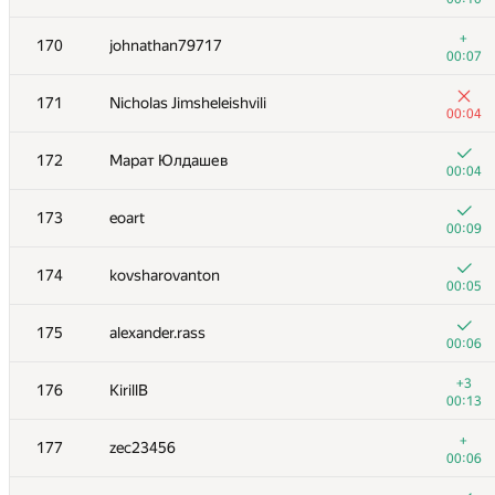
+1
153-154
Bistrigova_Anastasiya
+
170
johnathan79717
00:20
00:07
+
153-154
ariel-0
171
Nicholas Jimsheleishvili
00:09
00:04
+2
155
Fatal-Eagle
172
Марат Юлдашев
00:06
00:04
+4
156
akat
173
eoart
00:19
00:09
+3
157
gomelfk
174
kovsharovanton
00:23
00:05
+2
158
skrrydg
175
alexander.rass
01:27
00:06
+2
159
Antoniuk
+3
176
KirillB
00:12
00:13
160
snuke
+
177
zec23456
00:08
00:06