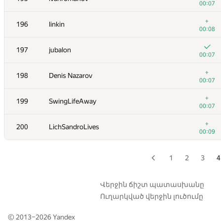
00:07
+
179
Niyaz Nigmatullin
+
196
linkin
00:12
00:08
+
180
mihai.calancea
197
jubalon
00:07
00:07
181
ssavinov.spbau
+
198
Denis Nazarov
00:07
00:07
+
182
chen.weijie
+
199
SwingLifeAway
00:07
00:07
+
183
bli0042
+
200
LichSandroLives
00:07
00:09
+
184
akigeor
00:10
1
2
3
4
+1
185
anttil
00:11
Վերջին ճիշտ պատասխանը
Ուղարկված վերջին լուծումը
+
186
RomaWhite
00:04
© 2013–2026
Yandex