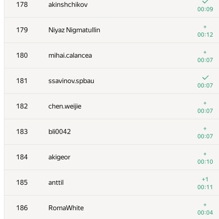
161
alexei.zayakin
178
akinshchikov
00:04
00:09
162
Bjarki Agust Gudmundsson
+
179
Niyaz Nigmatullin
00:07
00:12
163
Rubanenko
+
180
mihai.calancea
00:06
00:07
+
164
pichulia
181
ssavinov.spbau
00:06
00:07
+
165
grigor
+
182
chen.weijie
00:06
00:07
166
natsugiri
+
183
bli0042
00:10
00:07
+1
167
johnjq
+
184
akigeor
00:11
00:10
168
CleRIC
+1
185
anttil
00:02
00:11
+
169
nwin
+
186
RomaWhite
00:10
00:04