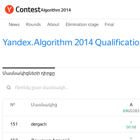
Algorithm 2014
News
Rounds
About
Elimination stage
Final
Yandex.Algorithm 2014 Qualificati
Մասնակիցների դիրքը
№
Մասնակից
A
896
/
2283
+
151
dergach
00:08
+