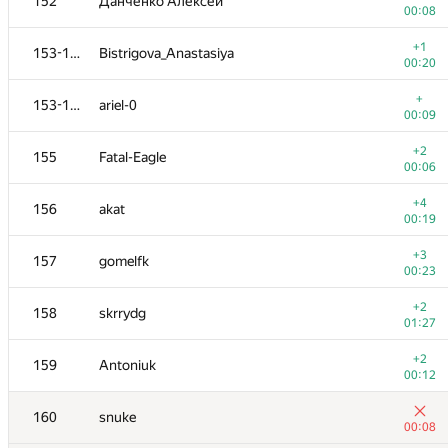
152
Данченко Алексей
00:08
+1
153-154
Bistrigova_Anastasiya
00:20
+
153-154
ariel-0
00:09
+2
155
Fatal-Eagle
00:06
+4
156
akat
00:19
+3
157
gomelfk
00:23
+2
158
skrrydg
01:27
+2
159
Antoniuk
00:12
160
snuke
00:08