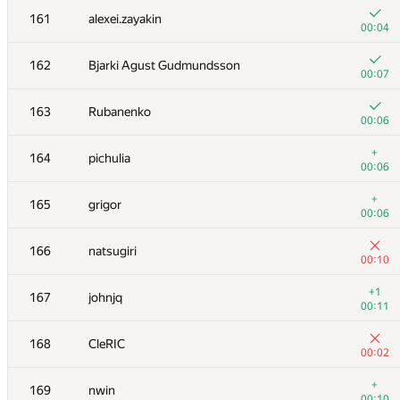
161
alexei.zayakin
00:04
162
Bjarki Agust Gudmundsson
00:07
163
Rubanenko
00:06
+
164
pichulia
00:06
+
165
grigor
00:06
166
natsugiri
00:10
№
Մասնակից
A
+1
167
johnjq
896
/
2283
00:11
+
151
dergach
168
CleRIC
00:08
00:02
+
152
Данченко Алексей
+
169
nwin
00:08
00:10