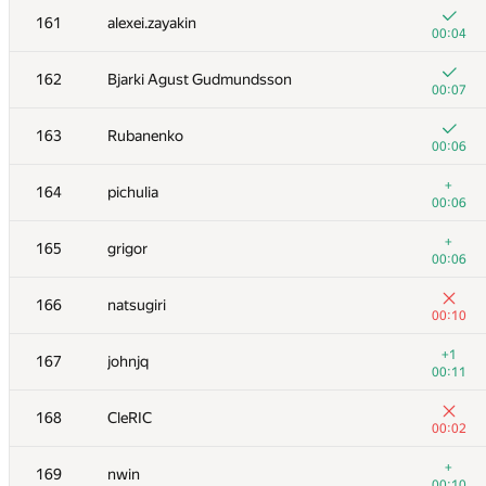
161
alexei.zayakin
00:04
162
Bjarki Agust Gudmundsson
00:07
163
Rubanenko
00:06
+
164
pichulia
00:06
+
165
grigor
00:06
166
natsugiri
00:10
№
Қатысушы
A
+1
167
johnjq
896
/
2283
00:11
+
151
dergach
168
CleRIC
00:08
00:02
+
152
Данченко Алексей
+
169
nwin
00:08
00:10