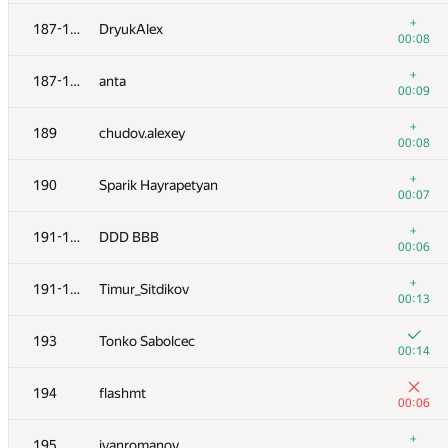
+
170
johnathan79717
+
187-188
DryukAlex
00:07
00:08
171
Nicholas Jimsheleishvili
+
187-188
anta
00:04
00:09
172
Марат Юлдашев
+
189
chudov.alexey
00:04
00:08
173
eoart
+
190
Sparik Hayrapetyan
00:09
00:07
174
kovsharovanton
+
191-192
DDD BBB
00:05
00:06
175
alexander.rass
+
191-192
Timur_Sitdikov
00:06
00:13
+3
176
KirillB
193
Tonko Sabolcec
00:13
00:14
+
177
zec23456
194
flashmt
00:06
00:06
178
akinshchikov
+
195
ivanromanov
00:09