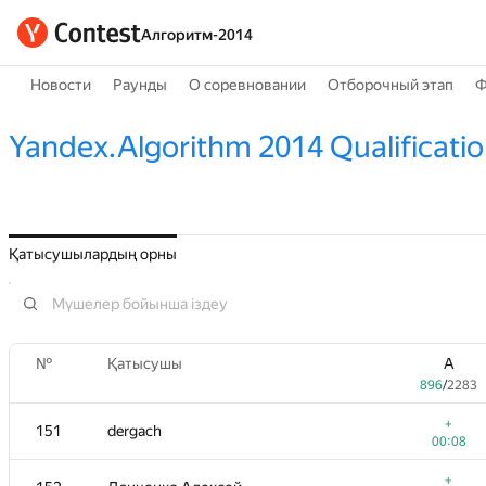
Алгоритм-2014
Новости
Раунды
О соревновании
Отборочный этап
Ф
Yandex.Algorithm 2014 Qualificati
Қатысушылардың орны
№
Қатысушы
A
896
/
2283
+
151
dergach
00:08
+