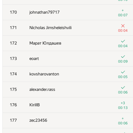
+1
153-154
Bistrigova_Anastasiya
+
170
johnathan79717
00:20
00:07
+
153-154
ariel-0
171
Nicholas Jimsheleishvili
00:09
00:04
+2
155
Fatal-Eagle
172
Марат Юлдашев
00:06
00:04
+4
156
akat
173
eoart
00:19
00:09
+3
157
gomelfk
174
kovsharovanton
00:23
00:05
+2
158
skrrydg
175
alexander.rass
01:27
00:06
+2
159
Antoniuk
+3
176
KirillB
00:12
00:13
160
snuke
+
177
zec23456
00:08
00:06