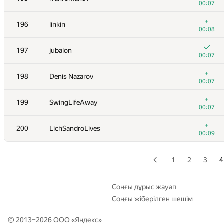
00:07
+
179
Niyaz Nigmatullin
+
196
linkin
00:12
00:08
+
180
mihai.calancea
197
jubalon
00:07
00:07
181
ssavinov.spbau
+
198
Denis Nazarov
00:07
00:07
+
182
chen.weijie
+
199
SwingLifeAway
00:07
00:07
+
183
bli0042
+
200
LichSandroLives
00:07
00:09
+
184
akigeor
00:10
1
2
3
4
+1
185
anttil
00:11
Соңғы дұрыс жауап
Соңғы жіберілген шешім
+
186
RomaWhite
00:04
© 2013–2026 ООО «
Яндекс
»