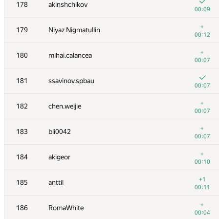
161
alexei.zayakin
178
akinshchikov
00:04
00:09
162
Bjarki Agust Gudmundsson
+
179
Niyaz Nigmatullin
00:07
00:12
163
Rubanenko
+
180
mihai.calancea
00:06
00:07
+
164
pichulia
181
ssavinov.spbau
00:06
00:07
+
165
grigor
+
182
chen.weijie
00:06
00:07
166
natsugiri
+
183
bli0042
00:10
00:07
+1
167
johnjq
+
184
akigeor
00:11
00:10
168
CleRIC
+1
185
anttil
00:02
00:11
+
169
nwin
+
186
RomaWhite
00:10
00:04