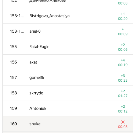
152
Данченко Алексей
00:08
+1
153-154
Bistrigova_Anastasiya
00:20
+
153-154
ariel-0
00:09
+2
155
Fatal-Eagle
00:06
+4
156
akat
00:19
+3
157
gomelfk
00:23
+2
158
skrrydg
01:27
+2
159
Antoniuk
00:12
160
snuke
00:08