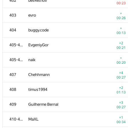
402
bes4etnov
00:23
+
403
evro
00:26
+
404
buggy.code
00:13
+2
405-406
EvgeniyGor
00:21
+
405-406
naik
00:20
+4
407
Chehhmann
00:27
+2
408
timus1994
01:13
+3
409
Guilherme Bernal
00:27
+1
410-411
MaXL
00:34