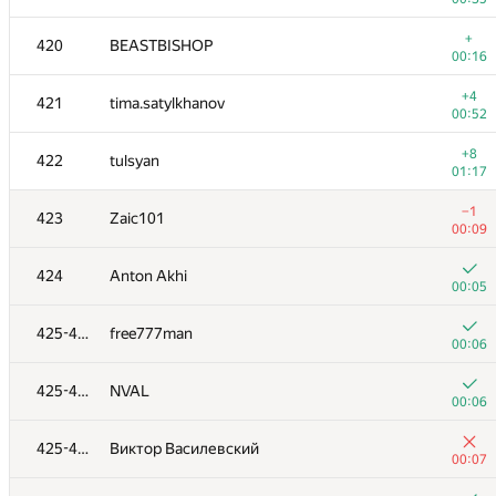
+
403
evro
+
420
BEASTBISHOP
00:26
00:16
+
404
buggy.code
+4
421
tima.satylkhanov
00:13
00:52
+2
405-406
EvgeniyGor
+8
422
tulsyan
00:21
01:17
+
405-406
naik
−1
423
Zaic101
00:20
00:09
+4
407
Chehhmann
424
Anton Akhi
00:27
00:05
+2
408
timus1994
425-427
free777man
01:13
00:06
+3
409
Guilherme Bernal
425-427
NVAL
00:27
00:06
+1
410-411
MaXL
425-427
Виктор Василевский
00:34
00:07
+