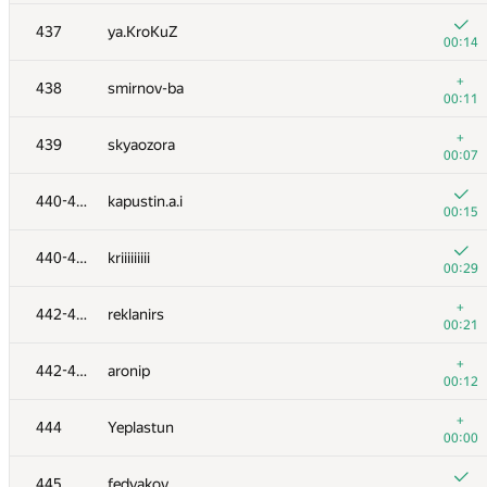
+
420
BEASTBISHOP
437
ya.KroKuZ
00:16
00:14
+4
421
tima.satylkhanov
+
438
smirnov-ba
00:52
00:11
+8
422
tulsyan
+
439
skyaozora
01:17
00:07
−1
423
Zaic101
440-441
kapustin.a.i
00:09
00:15
424
Anton Akhi
440-441
kriiiiiiiii
00:05
00:29
425-427
free777man
+
442-443
reklanirs
00:06
00:21
425-427
NVAL
+
442-443
aronip
00:06
00:12
425-427
Виктор Василевский
+
444
Yeplastun
00:07
00:00
428
yaoshimax
445
fedyakov
00:09