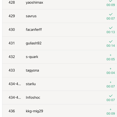
410-411
Вильям Саакян
428
yaoshimax
00:12
00:09
+4
412
leonid.cpp
429
savrus
01:29
00:07
+
413
Александр Шлемов
430
facanferff
01:17
00:13
+4
414
serega-trockiy
431
guliash92
00:23
00:14
+4
415
ivanilos
+
432
s-quark
00:39
00:05
+1
416
M.H.
+
433
tagyona
00:53
00:04
+2
417
BloodUnit
+
434-435
starliu
00:45
00:07
+3
418
Optimist
434-435
Infoshoc
00:20
00:07
+7
419
Ram_iL
+
436
kkg-mig29
00:35
00:09