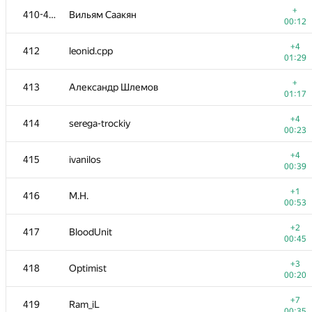
+
410-411
Вильям Саакян
00:12
+4
412
leonid.cpp
01:29
+
413
Александр Шлемов
01:17
+4
414
serega-trockiy
00:23
+4
415
ivanilos
00:39
+1
416
M.H.
00:53
№
Ishtirokchi
A
+2
417
BloodUnit
896
/
228
00:45
+
401
yu.tem
+3
418
Optimist
00:11
00:20
−3
402
bes4etnov
+7
419
Ram_iL
00:23
00:35