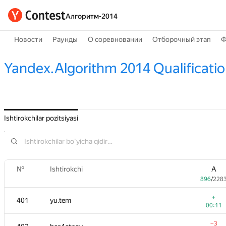
Алгоритм-2014
Новости
Раунды
О соревновании
Отборочный этап
Ф
Yandex.Algorithm 2014 Qualificati
Ishtirokchilar pozitsiyasi
№
Ishtirokchi
A
896
/
228
+
401
yu.tem
00:11
−3