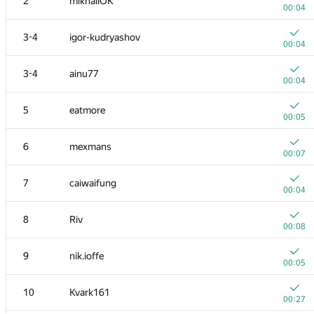
2
mikhailOK
00:04
3-4
igor-kudryashov
00:04
3-4
ainu77
00:04
5
eatmore
00:05
6
mexmans
00:07
7
caiwaifung
00:04
8
Riv
00:08
9
nik.ioffe
00:05
10
Kvark161
00:27