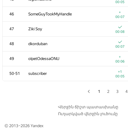
00:05
+
29
Ievgen Soboliev
+
46
SomeGuyTookMyHandle
00:04
00:07
+
30
shik
47
Ziki Soy
00:03
00:08
31
darnley
48
dkorduban
00:05
00:07
+
32
andrewzta
+
49
olpetOdessaONU
00:05
00:06
+
33
Goran Zuzic
+1
50-51
subscriber
00:13
00:05
+
34-35
Nikitos7991
00:03
1
2
3
4
34-35
tyamgin.ivan
00:04
Վերջին ճիշտ պատասխանը
Ուղարկված վերջին լուծումը
36
winger
00:04
© 2013–2026
Yandex