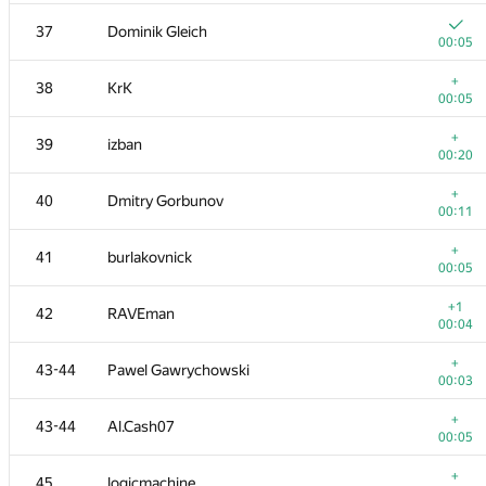
20
cgy4ever
37
Dominik Gleich
00:04
00:05
21
Макс Ахмедов
+
38
KrK
00:04
00:05
+1
22
cygan.marek
+
39
izban
00:06
00:20
+
23
knightL
+
40
Dmitry Gorbunov
00:04
00:11
+
24
azizkhan.almakhan
+
41
burlakovnick
00:08
00:05
+
25
dhh1995
+1
42
RAVEman
00:12
00:04
26
zeulbx
+
43-44
Pawel Gawrychowski
00:05
00:03
27
hos.lyric
+
43-44
Al.Cash07
00:04
00:05
28
avolchek
+
45
logicmachine
00:06