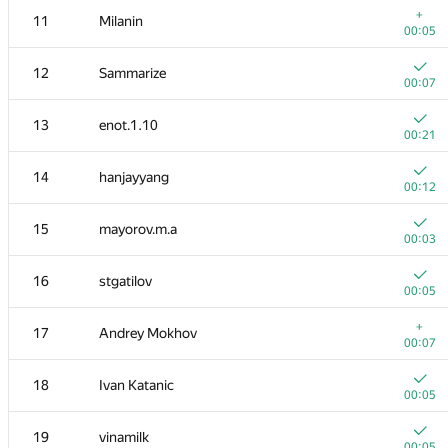
+
11
Milanin
00:05
12
Sammarize
00:07
13
enot.1.10
00:21
14
hanjayyang
00:12
15
mayorov.m.a
00:03
16
stgatilov
00:05
№
Մասնակից
A
+
17
Andrey Mokhov
896
/
2283
00:07
1
tourist
18
Ivan Katanic
00:03
00:05
2
mikhailOK
19
vinamilk
00:04
00:05