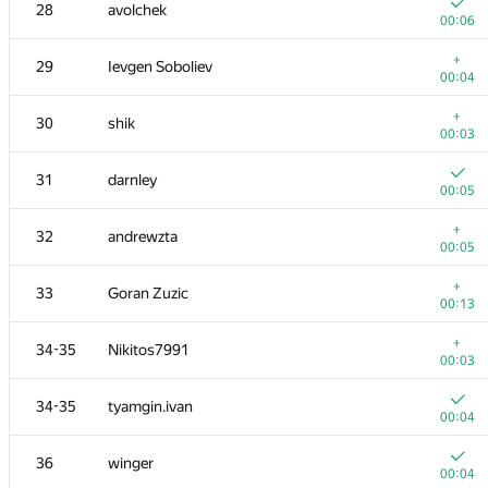
11
Milanin
28
avolchek
00:05
00:06
12
Sammarize
+
29
Ievgen Soboliev
00:07
00:04
13
enot.1.10
+
30
shik
00:21
00:03
14
hanjayyang
31
darnley
00:12
00:05
15
mayorov.m.a
+
32
andrewzta
00:03
00:05
16
stgatilov
+
33
Goran Zuzic
00:05
00:13
+
17
Andrey Mokhov
+
34-35
Nikitos7991
00:07
00:03
18
Ivan Katanic
34-35
tyamgin.ivan
00:05
00:04
19
vinamilk
36
winger
00:05
00:04