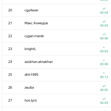
3-4
igor-kudryashov
20
cgy4ever
00:04
00:04
3-4
ainu77
21
Макс Ахмедов
00:04
00:04
5
eatmore
+1
22
cygan.marek
00:05
00:06
6
mexmans
+
23
knightL
00:07
00:04
7
caiwaifung
+
24
azizkhan.almakhan
00:04
00:08
8
Riv
+
25
dhh1995
00:08
00:12
9
nik.ioffe
26
zeulbx
00:05
00:05
10
Kvark161
27
hos.lyric
00:27
00:04
+