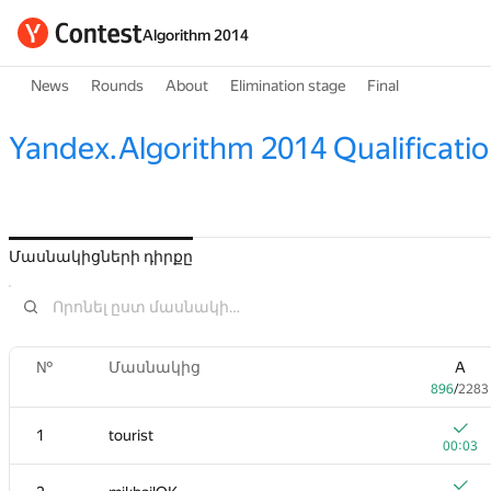
Algorithm 2014
News
Rounds
About
Elimination stage
Final
Yandex.Algorithm 2014 Qualificati
Մասնակիցների դիրքը
№
Մասնակից
A
896
/
2283
1
tourist
00:03