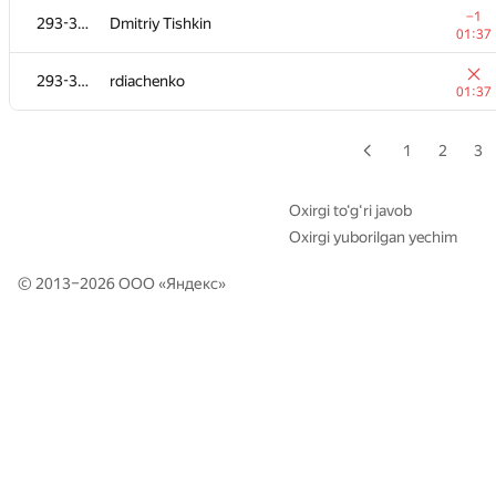
−1
−1
293-362
293-362
Dmitriy Tishkin
Dmitriy Tishkin
01:37
01:37
293-362
293-362
rdiachenko
rdiachenko
01:37
01:37
1
2
3
Oxirgi to‘g‘ri javob
Oxirgi yuborilgan yechim
© 2013–2026 ООО «
Яндекс
»