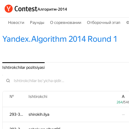
Алгоритм-2014
Новости
Раунды
О соревновании
Отборочный этап
Ф
Yandex.Algorithm 2014 Round 1
Ishtirokchilar pozitsiyasi
№
№
Ishtirokchi
Ishtirokchi
A
A
264
264
/
/
54
54
293-362
293-362
shirokih.ilya
shirokih.ilya
—
—