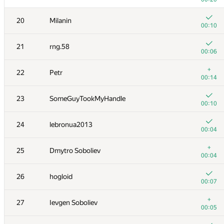
3
tourist
20
Milanin
00:12
00:10
4
dzhulgakov
21
rng.58
00:08
00:06
5
LayCurse
+
22
Petr
00:08
00:14
+1
6
mikhailOK
23
SomeGuyTookMyHandle
00:14
00:10
+
7
hos.lyric
24
lebronua2013
00:04
00:04
+
8
peter50216
+
25
Dmytro Soboliev
00:05
00:04
+1
9
cgy4ever
26
hogloid
00:13
00:07
+
10
Eryx
+
27
Ievgen Soboliev
00:10
00:05
+