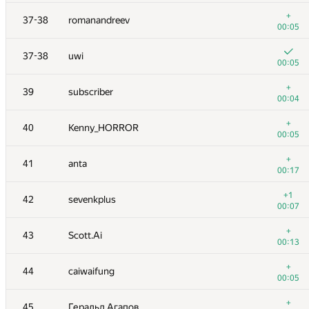
20
Milanin
+
37-38
romanandreev
00:10
00:05
21
rng.58
37-38
uwi
00:06
00:05
+
22
Petr
+
39
subscriber
00:14
00:04
23
SomeGuyTookMyHandle
+
40
Kenny_HORROR
00:10
00:05
24
lebronua2013
+
41
anta
00:04
00:17
+
25
Dmytro Soboliev
+1
42
sevenkplus
00:04
00:07
26
hogloid
+
43
Scott.Ai
00:07
00:13
+
27
Ievgen Soboliev
+
44
caiwaifung
00:05
00:05
28
stgatilov
+
45
Геральд Агапов
00:09