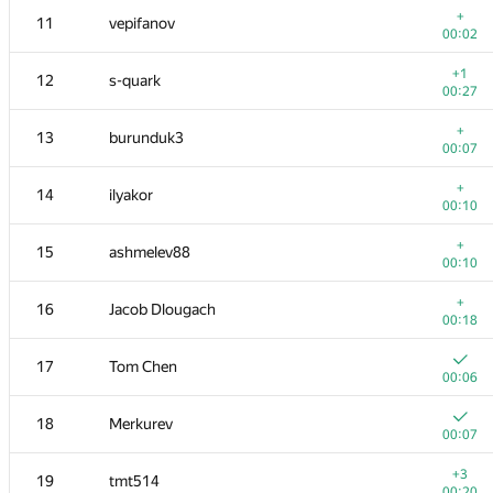
+
11
vepifanov
00:02
+1
12
s-quark
00:27
+
13
burunduk3
00:07
+
14
ilyakor
00:10
+
15
ashmelev88
00:10
+
16
Jacob Dlougach
00:18
№
Қатысушы
A
17
Tom Chen
264
/
546
00:06
1
pperm86
18
Merkurev
00:08
00:07
+
2
eatmore
+3
19
tmt514
00:11
00:20