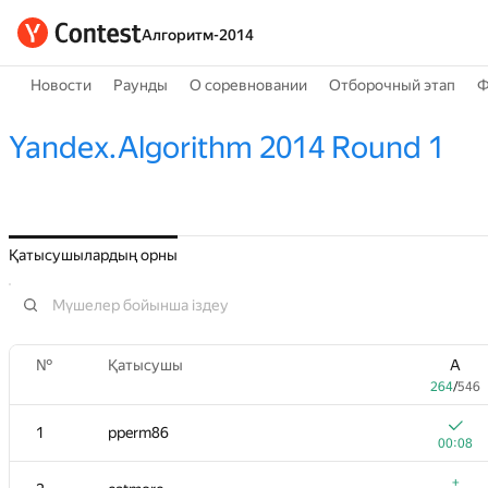
Алгоритм-2014
Новости
Раунды
О соревновании
Отборочный этап
Ф
Yandex.Algorithm 2014 Round 1
Қатысушылардың орны
№
Қатысушы
A
264
/
546
1
pperm86
00:08
+