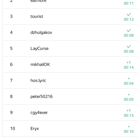
2
eatmore
00:11
3
tourist
00:12
4
dzhulgakov
00:08
5
LayCurse
00:08
+1
6
mikhailOK
00:14
+
7
hos.lyric
00:04
+
8
peter50216
00:05
+1
9
cgy4ever
00:13
+
10
Eryx
00:10