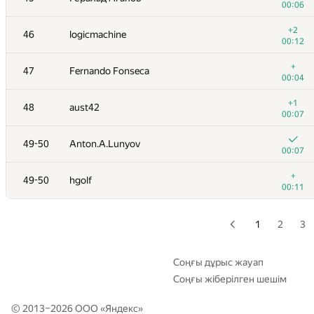
00:06
29
kawatea
+2
46
logicmachine
00:06
00:12
+
30
White_Bear
+
47
Fernando Fonseca
00:15
00:04
31
Kirino
+1
48
aust42
00:06
00:07
+
32
av-damir
49-50
Anton.A.Lunyov
00:09
00:07
+
33
RAVEman
+
49-50
hgolf
00:03
00:11
+
34
fhlasek
00:17
1
2
3
+
35
Victor Omelyanenko
00:26
Соңғы дұрыс жауап
Соңғы жіберілген шешім
36
cygan.marek
00:18
© 2013–2026 ООО «
Яндекс
»