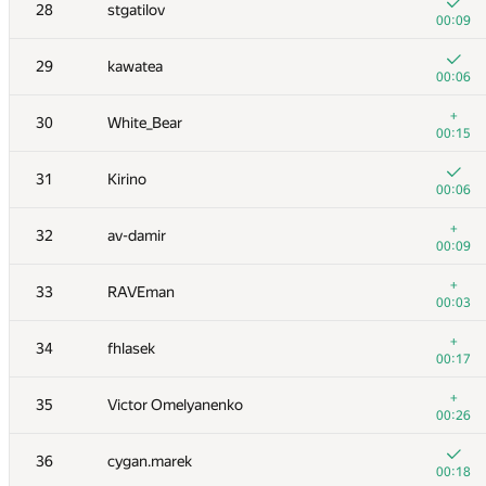
11
vepifanov
28
stgatilov
00:02
00:09
+1
12
s-quark
29
kawatea
00:27
00:06
+
13
burunduk3
+
30
White_Bear
00:07
00:15
+
14
ilyakor
31
Kirino
00:10
00:06
+
15
ashmelev88
+
32
av-damir
00:10
00:09
+
16
Jacob Dlougach
+
33
RAVEman
00:18
00:03
17
Tom Chen
+
34
fhlasek
00:06
00:17
18
Merkurev
+
35
Victor Omelyanenko
00:07
00:26
+3
19
tmt514
36
cygan.marek
00:20
00:18