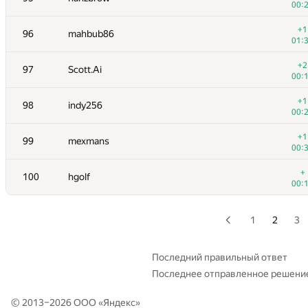
00:
+
79
KrK
+1
96
mahbub86
01:
01:
+2
80
izban
+2
97
Scott.Ai
00:
00:
+2
81
RiKang93
+1
98
indy256
00:
00:
+2
82-83
NotGolovanov399
+1
99
mexmans
00:
00:
+1
82-83
Pooya Zafar
+
100
hgolf
01:
00:
+
84
Бабанин Иван
00:
1
2
3
+
85
bdzl
00:
Последний правильный ответ
Последнее отправленное решени
+
86-87
harhro94
00:
© 2013–2026 ООО «
Яндекс
»