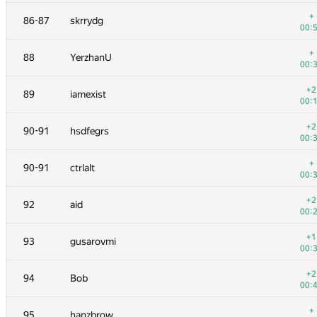
+
70
RomaWhite
+
86-87
skrrydg
00:
00:
+
71
caiwaifung
+
88
YerzhanU
00:
00:
+1
72
SomeGuyTookMyHandle
+2
89
iamexist
00:
00:
+
73
michal.forisek
+2
90-91
hsdfegrs
00:
00:
+2
74
av-damir
+
90-91
ctrlalt
00:
00:
+1
75
hos.lyric
+2
92
aid
00:
00:
+
76
fhlasek
+1
93
gusarovmi
00:
00:
+2
77
Cepera
+2
94
Bob
00:
00:
+
78
cgy4ever
+
95
hanzbrow
00: