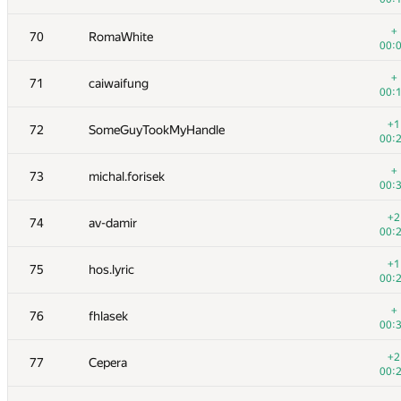
+1
53
kutengine
+
70
RomaWhite
00:
00:
+2
54
sevenkplus
+
71
caiwaifung
01:
00:
+1
55
Геральд Агапов
+1
72
SomeGuyTookMyHandle
01:
00:
+1
56
malinovsky239
+
73
michal.forisek
01:
00:
+1
57
akmmatrix
+2
74
av-damir
01:
00:
+4
58
lookingfor2015
+1
75
hos.lyric
01:
00:
59
Shef
+
76
fhlasek
00:
00:
60
Milanin
+2
77
Cepera
01:
00: