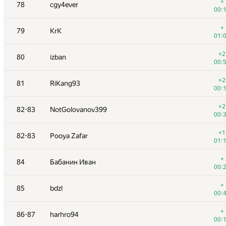
61
Sammarize
+
78
cgy4ever
00:
00:
62
Kepnu4
+
79
KrK
01:
01:
+1
63
lebronua2013
+2
80
izban
00:
00:
64
monyura
+2
81
RiKang93
01:
00:
65
yeputons
+2
82-83
NotGolovanov399
01:
00:
66
xhae
+1
82-83
Pooya Zafar
00:
01:
+
67
Goran Zuzic
+
84
Бабанин Иван
00:
00:
+
68
darnley
+
85
bdzl
00:
00:
+1
69
Jedi_Knight
+
86-87
harhro94
00:
00: