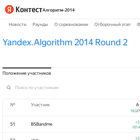
Алгоритм-2014
Новости
Раунды
О соревновании
Отборочный этап
Ф
Yandex.Algorithm 2014 Round 2
Положение участников
№
Участник
A
163
/
+3
51
BSBandme
00:
+2