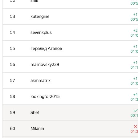
52
shik
00:
+1
53
kutengine
00:
+2
54
sevenkplus
01:
+1
55
Геральд Агапов
01:
+1
56
malinovsky239
01:
+1
57
akmmatrix
01:
+4
58
lookingfor2015
01:
59
Shef
00:
60
Milanin
01: