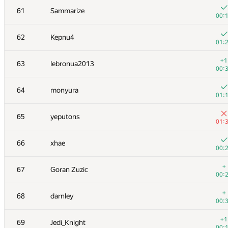
61
Sammarize
00:
62
Kepnu4
01:
+1
63
lebronua2013
00:
64
monyura
01:
65
yeputons
01:
66
xhae
00:
№
Участник
A
+
67
Goran Zuzic
163
/
00:
+3
51
BSBandme
+
68
darnley
00:
00:
+2
52
shik
+1
69
Jedi_Knight
00:
00: