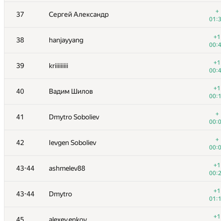
+
20
ainu77
+
37
Сергей Александр
00:
01:
+1
21
natalia
+1
38
hanjayyang
00:
00:
+1
22
mayorov.m.a
+1
39
kriiiiiiiii
00:
00:
+2
23
igor-kudryashov
+1
40
Вадим Шилов
01:
00:
+
24
s-quark
+
41
Dmytro Soboliev
00:
00:
+
25
cygan.marek
+
42
Ievgen Soboliev
00:
00:
+2
26
winger
+1
43-44
ashmelev88
00:
00:
+
27
mikhailOK
+1
43-44
Dmytro
00:
01:
+
28-29
Belonogov
+1
45
alexey.enkov
00: