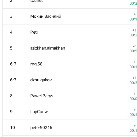
2
tourist
00:
+
3
Мокин Василий
00:
+1
4
Petr
00:
5
azizkhan.almakhan
00:
+
6-7
rng.58
00:
+1
6-7
dzhulgakov
00:
+
8
Pawel Parys
00:
+
9
LayCurse
00:
+
10
peter50216
00: