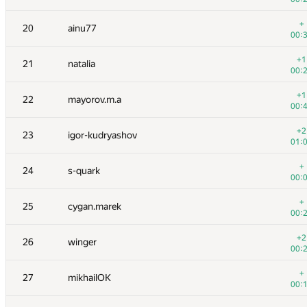
+
3
Мокин Василий
+
20
ainu77
00:
00:
+1
4
Petr
+1
21
natalia
00:
00:
5
azizkhan.almakhan
+1
22
mayorov.m.a
00:
00:
+
6-7
rng.58
+2
23
igor-kudryashov
00:
01:
+1
6-7
dzhulgakov
+
24
s-quark
00:
00:
+
8
Pawel Parys
+
25
cygan.marek
00:
00:
+
9
LayCurse
+2
26
winger
00:
00:
+
10
peter50216
+
27
mikhailOK
00:
00:
+1