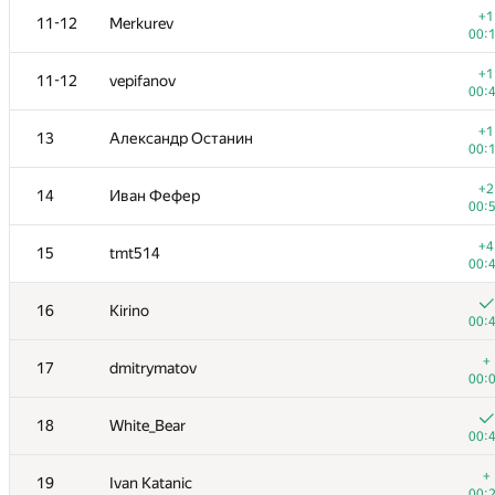
+1
11-12
Merkurev
00:
+1
11-12
vepifanov
00:
+1
13
Александр Останин
00:
+2
14
Иван Фефер
00:
+4
15
tmt514
00:
16
Kirino
00:
#
Participant
A
+
17
dmitrymatov
163
/
00:
+
1
eatmore
18
White_Bear
00:
00:
+
2
tourist
+
19
Ivan Katanic
00:
00: