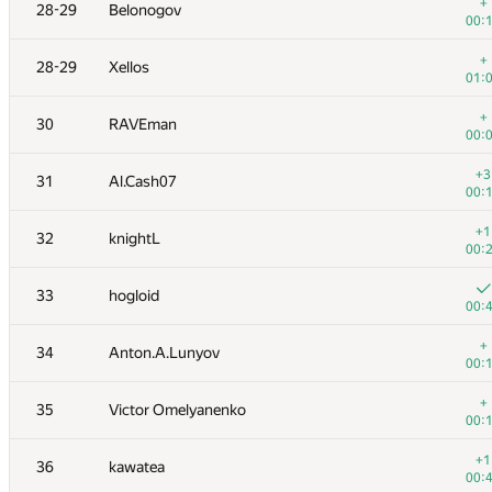
11-12
Merkurev
+
28-29
Belonogov
00:
00:
+1
11-12
vepifanov
+
28-29
Xellos
00:
01:
+1
13
Александр Останин
+
30
RAVEman
00:
00:
+2
14
Иван Фефер
+3
31
Al.Cash07
00:
00:
+4
15
tmt514
+1
32
knightL
00:
00:
16
Kirino
33
hogloid
00:
00:
+
17
dmitrymatov
+
34
Anton.A.Lunyov
00:
00:
18
White_Bear
+
35
Victor Omelyanenko
00:
00:
+
19
Ivan Katanic
+1
36
kawatea
00:
00: