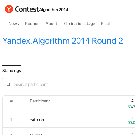
Algorithm 2014
News
Rounds
About
Elimination stage
Final
Yandex.Algorithm 2014 Round 2
Standings
#
Participant
A
163
/
+
1
eatmore
00:
+