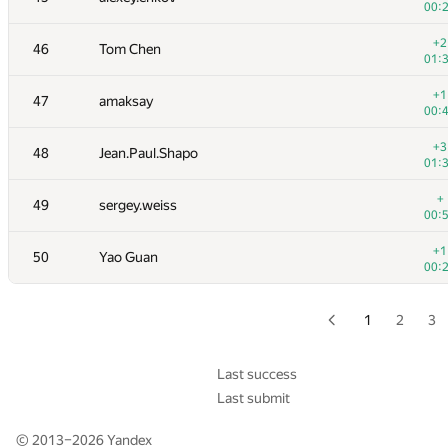
00:
+
28-29
Xellos
+2
46
Tom Chen
01:
01:
+
30
RAVEman
+1
47
amaksay
00:
00:
+3
31
Al.Cash07
+3
48
Jean.Paul.Shapo
00:
01:
+1
32
knightL
+
49
sergey.weiss
00:
00:
33
hogloid
+1
50
Yao Guan
00:
00:
+
34
Anton.A.Lunyov
00:
1
2
3
+
35
Victor Omelyanenko
00:
Last success
Last submit
+1
36
kawatea
00:
© 2013–2026
Yandex