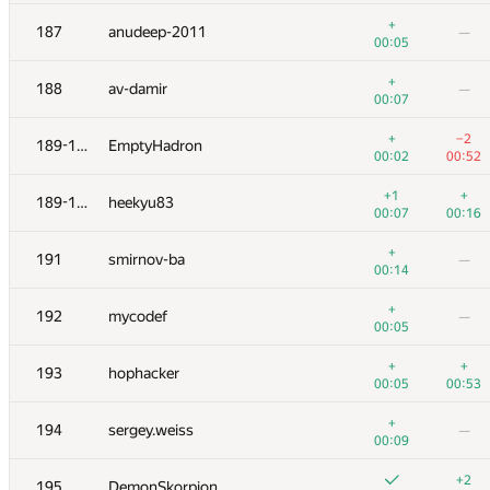
+2
+1
170
barsuk.alexey.pskov
+
187
anudeep-2011
—
00:26
00:42
00:05
+2
+
171
zanevskij2013
+
188
av-damir
—
00:36
00:16
00:07
172
kawatea
—
+
−2
189-190
EmptyHadron
00:04
00:02
00:52
173
igorjan94
+1
+
189-190
heekyu83
00:11
00:23
00:07
00:16
174-175
Aidos Nurmash
+
191
smirnov-ba
—
00:06
00:35
00:14
174-175
nik.ioffe
—
+
192
mycodef
—
00:07
00:05
176
wclee2265
—
+
+
193
hophacker
00:10
00:05
00:53
177
nwin
—
+
194
sergey.weiss
—
00:40
00:09
178
monyura
—
+2
195
DemonSkorpion
00:07