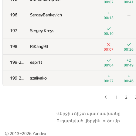
00:07
00:41
179
snuke
+
196
SergeyBankevich
—
00:39
00:35
00:13
+
+
180
ILARION01
197
Sergey Kreys
—
00:05
00:13
00:10
+
−12
181
Sanya1
198
RiKang93
00:04
01:32
00:07
00:26
182
zhelubenkovalexandr
—
+2
199-200
espr1t
00:05
00:04
00:49
+
183
enesoncu2
—
+
+
199-200
szalivako
00:06
00:27
00:46
+
184-185
BudAlNik
—
00:04
1
2
184-185
xhae
—
00:10
Վերջին ճիշտ պատասխանը
Ուղարկված վերջին լուծումը
+
−4
186
bdzl
00:06
01:39
© 2013–2026
Yandex