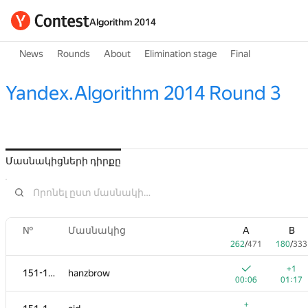
Algorithm 2014
News
Rounds
About
Elimination stage
Final
Yandex.Algorithm 2014 Round 3
Մասնակիցների դիրքը
№
Մասնակից
A
B
262
/
471
180
/
333
+1
151-152
hanzbrow
00:06
01:17
+