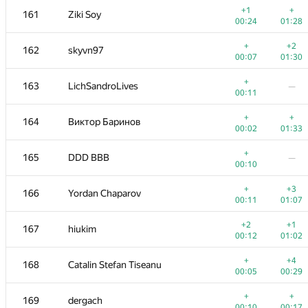
+1
+
161
Ziki Soy
00:24
01:28
+
+2
162
skyvn97
00:07
01:30
+
163
LichSandroLives
—
00:11
+
+
164
Виктор Баринов
00:02
01:33
+
165
DDD BBB
—
00:10
+
+3
166
Yordan Chaparov
00:11
01:07
№
Մասնակից
A
B
+2
+1
167
hiukim
262
/
471
180
/
333
00:12
01:02
+1
151-152
hanzbrow
+
+4
168
Catalin Stefan Tiseanu
00:06
01:17
00:05
00:29
+
151-152
aid
—
+
+
169
dergach
00:08
00:10
00:17