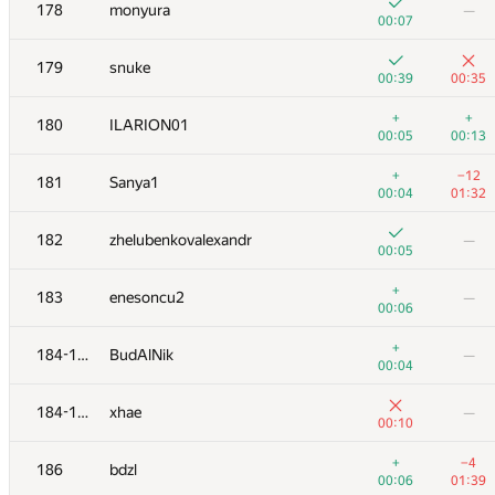
161
Ziki Soy
178
monyura
—
00:24
01:28
00:07
+
+2
162
skyvn97
179
snuke
00:07
01:30
00:39
00:35
+
163
LichSandroLives
—
+
+
180
ILARION01
00:11
00:05
00:13
+
+
164
Виктор Баринов
+
−12
181
Sanya1
00:02
01:33
00:04
01:32
+
165
DDD BBB
—
182
zhelubenkovalexandr
—
00:10
00:05
+
+3
166
Yordan Chaparov
+
183
enesoncu2
—
00:11
01:07
00:06
+2
+1
167
hiukim
+
184-185
BudAlNik
—
00:12
01:02
00:04
+
+4
168
Catalin Stefan Tiseanu
184-185
xhae
—
00:05
00:29
00:10
+
+
169
dergach
+
−4
186
bdzl
00:10
00:17
00:06
01:39