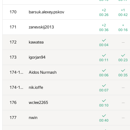
+
+2
153
Antoniuk
+2
+1
170
barsuk.alexey.pskov
00:04
00:15
00:26
00:42
+
+1
154
HIR180
+2
+
171
zanevskij2013
00:04
00:45
00:36
00:16
+1
+
155
Vuong Nguyen
172
kawatea
—
00:06
01:21
00:04
+
156
cs6096
—
173
igorjan94
00:05
00:11
00:23
+
+2
157
yutaka1999
174-175
Aidos Nurmash
00:02
01:28
00:06
00:35
+2
+1
158
Marcin Dziadus
174-175
nik.ioffe
—
00:17
00:32
00:07
+
+2
159
eugene.shevchuk
176
wclee2265
—
00:12
01:25
00:10
+
160
demidenko
—
177
nwin
—
00:24
00:40
+1
+