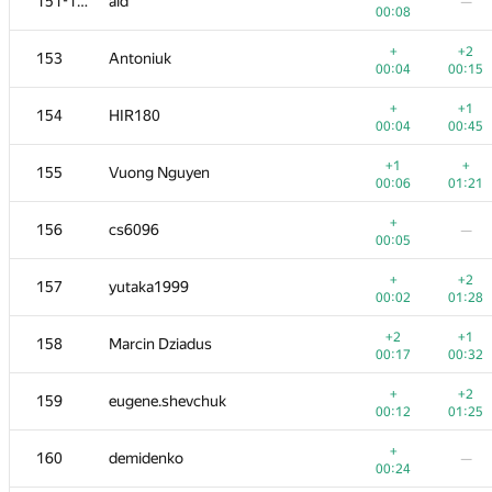
151-152
aid
—
00:08
+
+2
153
Antoniuk
00:04
00:15
+
+1
154
HIR180
00:04
00:45
+1
+
155
Vuong Nguyen
00:06
01:21
+
156
cs6096
—
00:05
+
+2
157
yutaka1999
00:02
01:28
+2
+1
158
Marcin Dziadus
00:17
00:32
+
+2
159
eugene.shevchuk
00:12
01:25
+
160
demidenko
—
00:24