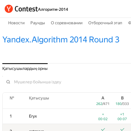
Алгоритм-2014
Новости
Раунды
О соревновании
Отборочный этап
Ф
Yandex.Algorithm 2014 Round 3
Қатысушылардың орны
№
Қатысушы
A
B
262
/
471
180
/
333
+
+1
1
Eryx
00:02
00:07