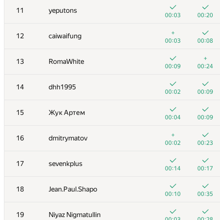
11
yeputons
00:03
00:20
+
12
caiwaifung
00:03
00:08
+
13
RomaWhite
00:09
00:24
14
dhh1995
00:02
00:09
15
Жук Артем
00:04
00:09
+
16
dmitrymatov
00:02
00:23
№
Қатысушы
A
B
17
sevenkplus
262
/
471
180
/
333
00:14
00:17
+
+1
1
Eryx
18
Jean.Paul.Shapo
00:02
00:07
00:10
00:35
2
eatmore
19
Niyaz Nigmatullin
00:04
00:09
00:03
00:28