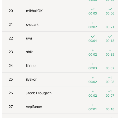
3
hos.lyric
20
mikhailOK
00:05
00:07
00:03
00:06
4
RAVEman
+
+
21
s-quark
00:02
00:12
00:02
00:21
5
Ievgen Soboliev
22
uwi
00:02
00:16
00:04
00:18
6
LayCurse
+
+
23
shik
00:04
00:23
00:02
00:35
7
Jedi_Knight
+
+
24
Kirino
00:01
00:08
00:03
00:07
8
Dmytro Soboliev
+
+1
25
ilyakor
00:03
00:19
00:02
00:08
9
cygan.marek
+
+1
26
Jacob Dlougach
00:04
00:08
00:02
00:07
10
mayorov.m.a
+
+
27
vepifanov
00:02
00:06
00:01
00:18