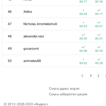
00:17
00:16
+
+2
29
Tmbao
+
46
Xellos
00:03
01:39
00:04
00:17
30
Tom Chen
+
47
Nicholas Jimsheleishvili
00:02
00:06
00:03
00:07
31
rng.58
48
alexander.rass
00:02
00:05
00:05
00:31
32
it4kp
49
gusarovmi
00:03
00:08
00:08
00:33
33
qwerty787788
+
50
ashmelev88
00:02
00:05
00:02
00:29
34
winger
00:03
00:13
1
2
35
Мокин Василий
00:05
00:11
Соңғы дұрыс жауап
Соңғы жіберілген шешім
36
hanjayyang
00:02
00:08
© 2013–2026 ООО «
Яндекс
»