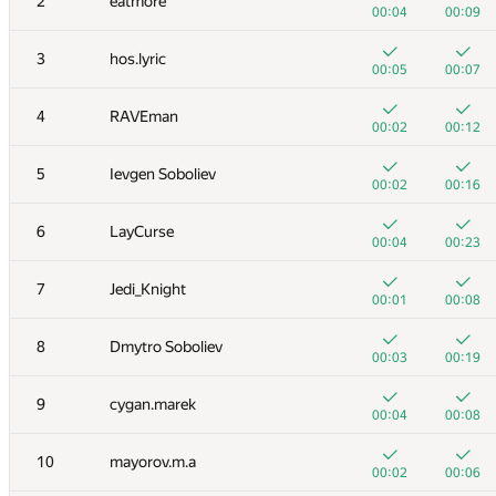
2
eatmore
00:04
00:09
3
hos.lyric
00:05
00:07
4
RAVEman
00:02
00:12
5
Ievgen Soboliev
00:02
00:16
6
LayCurse
00:04
00:23
7
Jedi_Knight
00:01
00:08
8
Dmytro Soboliev
00:03
00:19
9
cygan.marek
00:04
00:08
10
mayorov.m.a
00:02
00:06