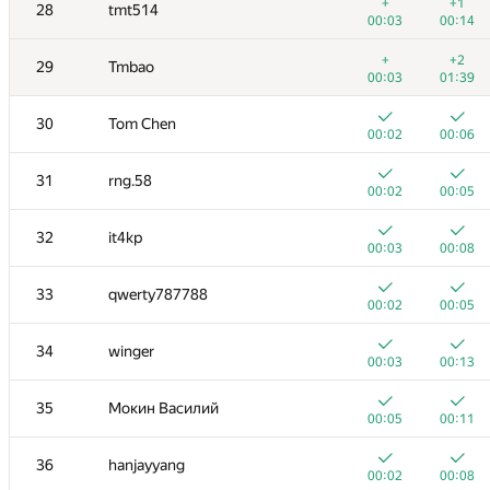
11
yeputons
+
+1
28
tmt514
00:03
00:20
00:03
00:14
+
12
caiwaifung
+
+2
29
Tmbao
00:03
00:08
00:03
01:39
+
13
RomaWhite
30
Tom Chen
00:09
00:24
00:02
00:06
14
dhh1995
31
rng.58
00:02
00:09
00:02
00:05
15
Жук Артем
32
it4kp
00:04
00:09
00:03
00:08
+
16
dmitrymatov
33
qwerty787788
00:02
00:23
00:02
00:05
17
sevenkplus
34
winger
00:14
00:17
00:03
00:13
18
Jean.Paul.Shapo
35
Мокин Василий
00:10
00:35
00:05
00:11
19
Niyaz Nigmatullin
36
hanjayyang
00:03
00:28
00:02
00:08