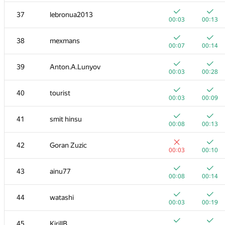
20
mikhailOK
37
lebronua2013
00:03
00:06
00:03
00:13
+
+
21
s-quark
38
mexmans
00:02
00:21
00:07
00:14
22
uwi
39
Anton.A.Lunyov
00:04
00:18
00:03
00:28
+
+
23
shik
40
tourist
00:02
00:35
00:03
00:09
+
+
24
Kirino
41
smit hinsu
00:03
00:07
00:08
00:13
+
+1
25
ilyakor
42
Goran Zuzic
00:02
00:08
00:03
00:10
+
+1
26
Jacob Dlougach
43
ainu77
00:02
00:07
00:08
00:14
+
+
27
vepifanov
44
watashi
00:01
00:18
00:03
00:19
+
+1
28
tmt514
45
KirillB
00:03
00:14