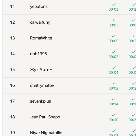
11
yeputons
00:03
00:
+
12
caiwaifung
00:03
00:
+
13
RomaWhite
00:09
00:
14
dhh1995
00:02
00:
15
Жук Артем
00:04
00:
+
16
dmitrymatov
00:02
00:
№
Участник
A
B
17
sevenkplus
262
/
471
180
/
00:14
00:
+
+1
1
Eryx
18
Jean.Paul.Shapo
00:02
00:
00:10
00:
2
eatmore
19
Niyaz Nigmatullin
00:04
00:
00:03
00: