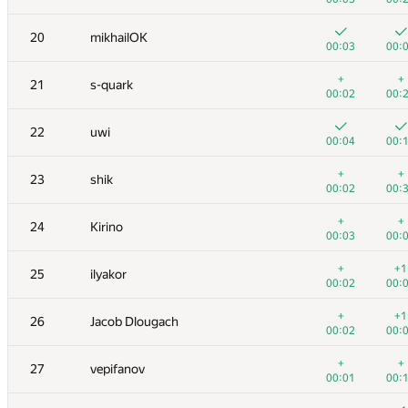
3
hos.lyric
20
mikhailOK
00:05
00:
00:03
00:
4
RAVEman
+
+
21
s-quark
00:02
00:
00:02
00:
5
Ievgen Soboliev
22
uwi
00:02
00:
00:04
00:
6
LayCurse
+
+
23
shik
00:04
00:
00:02
00:
7
Jedi_Knight
+
+
24
Kirino
00:01
00:
00:03
00:
8
Dmytro Soboliev
+
+1
25
ilyakor
00:03
00:
00:02
00:
9
cygan.marek
+
+1
26
Jacob Dlougach
00:04
00:
00:02
00:
10
mayorov.m.a
+
+
27
vepifanov
00:02
00:
00:01
00: