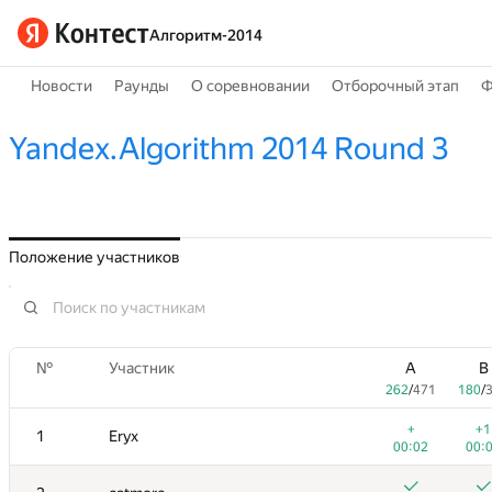
Алгоритм-2014
Новости
Раунды
О соревновании
Отборочный этап
Ф
Yandex.Algorithm 2014 Round 3
Положение участников
№
Участник
A
B
262
/
471
180
/
+
+1
1
Eryx
00:02
00: