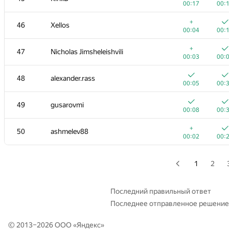
00:17
00:
+
+2
29
Tmbao
+
46
Xellos
00:03
01:
00:04
00:
30
Tom Chen
+
47
Nicholas Jimsheleishvili
00:02
00:
00:03
00:
31
rng.58
48
alexander.rass
00:02
00:
00:05
00:
32
it4kp
49
gusarovmi
00:03
00:
00:08
00:
33
qwerty787788
+
50
ashmelev88
00:02
00:
00:02
00:
34
winger
00:03
00:
1
2
35
Мокин Василий
00:05
00:
Последний правильный ответ
Последнее отправленное решение
36
hanjayyang
00:02
00:
© 2013–2026 ООО «
Яндекс
»