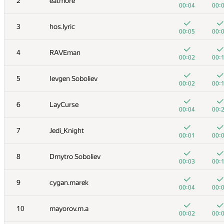
2
eatmore
00:04
00:
3
hos.lyric
00:05
00:
4
RAVEman
00:02
00:
5
Ievgen Soboliev
00:02
00:
6
LayCurse
00:04
00:
7
Jedi_Knight
00:01
00:
8
Dmytro Soboliev
00:03
00:
9
cygan.marek
00:04
00:
10
mayorov.m.a
00:02
00: