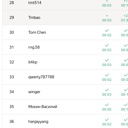
11
yeputons
+
+1
28
tmt514
00:03
00:
00:03
00:
+
12
caiwaifung
+
+2
29
Tmbao
00:03
00:
00:03
01:
+
13
RomaWhite
30
Tom Chen
00:09
00:
00:02
00:
14
dhh1995
31
rng.58
00:02
00:
00:02
00:
15
Жук Артем
32
it4kp
00:04
00:
00:03
00:
+
16
dmitrymatov
33
qwerty787788
00:02
00:
00:02
00:
17
sevenkplus
34
winger
00:14
00:
00:03
00:
18
Jean.Paul.Shapo
35
Мокин Василий
00:10
00:
00:05
00:
19
Niyaz Nigmatullin
36
hanjayyang
00:03
00:
00:02
00: