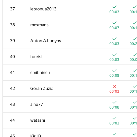
20
mikhailOK
37
lebronua2013
00:03
00:
00:03
00:
+
+
21
s-quark
38
mexmans
00:02
00:
00:07
00:
22
uwi
39
Anton.A.Lunyov
00:04
00:
00:03
00:
+
+
23
shik
40
tourist
00:02
00:
00:03
00:
+
+
24
Kirino
41
smit hinsu
00:03
00:
00:08
00:
+
+1
25
ilyakor
42
Goran Zuzic
00:02
00:
00:03
00:
+
+1
26
Jacob Dlougach
43
ainu77
00:02
00:
00:08
00:
+
+
27
vepifanov
44
watashi
00:01
00:
00:03
00:
+
+1
28
tmt514
45
KirillB
00:03
00: