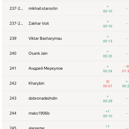
+1
+5
219-220
koko063
+
237-238
mikhail.starostin
—
00:15
00:
00:10
+
221
gvalentiny
—
+
237-238
Zakhar Voit
—
00:25
00:10
+2
−1
222
maxxkvant
+
239
Viktar Basharymau
—
00:16
00:
00:13
223-224
Sammarize
+
240
Osank Jain
—
00:02
00:
00:20
223-224
r.vasilets
—
+
−9
241
Андрей Меркулов
00:03
00:24
01:
225
Georgy Skhirtladze
—
+
242
Kharybin
00:04
00:07
00:
226-228
Рамис Ямилов
—
+
243
dobronadezhdin
—
00:04
00:29
226-228
starkov.svyatoslav
—
+1
244
maks1906b
—
00:04
00:10
226-228
ariel-0
+1
245
alagaster
—
00:04
00: