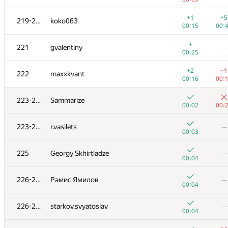
+
203
AC-93
—
+1
+5
219-220
koko063
00:22
00:15
00:
+
+2
204-205
Florian Mocanu
+
221
gvalentiny
—
00:20
00:
00:25
+
204-205
Alexiski
—
+2
−1
222
maxxkvant
01:04
00:16
00:
+
206
Наталья Гинзбург
—
223-224
Sammarize
00:14
00:02
00:
+
+
207
wadissimo
223-224
r.vasilets
—
00:23
01:
00:03
+1
+1
208
varfalomei
225
Georgy Skhirtladze
—
00:42
00:
00:04
+
209-210
sugusor
—
226-228
Рамис Ямилов
—
00:08
00:04
+1
+
209-210
hatim009
226-228
starkov.svyatoslav
—
00:37
00:
00:04
+1
+