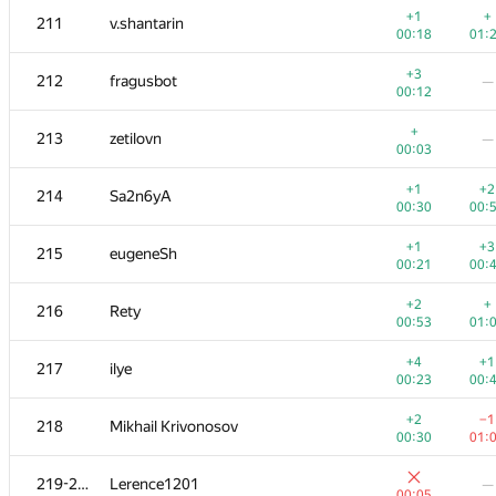
+1
+
211
v.shantarin
00:18
01:
+3
212
fragusbot
—
00:12
+
213
zetilovn
—
00:03
+1
+2
214
Sa2n6yA
00:30
00:
+1
+3
215
eugeneSh
00:21
00:
+2
+
216
Rety
00:53
01:
#
Participant
A
B
+4
+1
217
ilye
262
/
471
180
/
00:23
00:
+1
+1
201-202
poma.prs
+2
−1
218
Mikhail Krivonosov
00:06
00:
00:30
01:
+
+1
201-202
000 Anatoly Tolstobrov
219-220
Lerence1201
—
00:05
00:
00:05