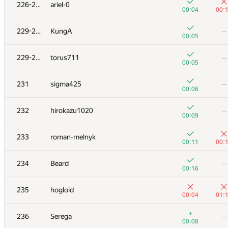
211
v.shantarin
226-228
ariel-0
00:18
01:
00:04
00:
+3
212
fragusbot
—
229-230
KungA
—
00:12
00:05
+
213
zetilovn
—
229-230
torus711
—
00:03
00:05
+1
+2
214
Sa2n6yA
231
sigma425
—
00:30
00:
00:06
+1
+3
215
eugeneSh
232
hirokazu1020
—
00:21
00:
00:09
+2
+
216
Rety
233
roman-melnyk
00:53
01:
00:11
00:
+4
+1
217
ilye
234
Beard
—
00:23
00:
00:16
+2
−1
218
Mikhail Krivonosov
235
hogloid
00:30
01:
00:04
01:
219-220
Lerence1201
—
+
236
Serega
—
00:05
00:08