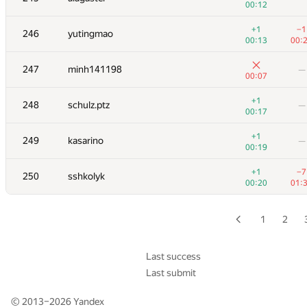
00:12
229-230
KungA
—
+1
−1
246
yutingmao
00:05
00:13
00:
229-230
torus711
—
247
minh141198
—
00:05
00:07
231
sigma425
—
+1
248
schulz.ptz
—
00:06
00:17
232
hirokazu1020
—
+1
249
kasarino
—
00:09
00:19
233
roman-melnyk
+1
−7
250
sshkolyk
00:11
00:
00:20
01:
234
Beard
—
00:16
1
2
235
hogloid
00:04
01:
Last success
Last submit
+
236
Serega
—
00:08
© 2013–2026
Yandex