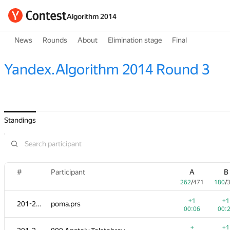
Algorithm 2014
News
Rounds
About
Elimination stage
Final
Yandex.Algorithm 2014 Round 3
Standings
#
Participant
A
B
262
/
471
180
/
+1
+1
201-202
poma.prs
00:06
00:
+
+1