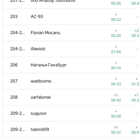
201-202
000 Anatoly Tolstobrov
00:05
00:
+
203
AC-93
—
00:22
+
+2
204-205
Florian Mocanu
00:20
00:
+
204-205
Alexiski
—
01:04
+
206
Наталья Гинзбург
—
00:14
+
+
207
wadissimo
00:23
01:
+1
+1
208
varfalomei
00:42
00:
+
209-210
sugusor
—
00:08
+1
+
209-210
hatim009
00:37
00: