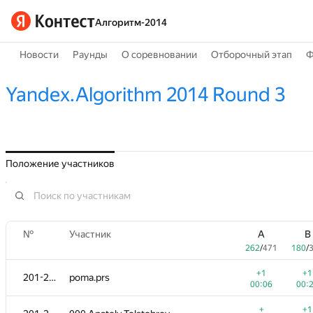
Алгоритм-2014
Новости
Раунды
О соревновании
Отборочный этап
Ф
Yandex.Algorithm 2014 Round 3
Положение участников
№
Участник
A
B
262
/
471
180
/
+1
+1
201-202
poma.prs
00:06
00:
+
+1