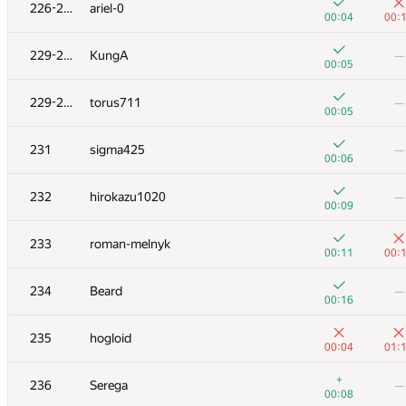
211
v.shantarin
226-228
ariel-0
00:18
01:
00:04
00:
+3
212
fragusbot
—
229-230
KungA
—
00:12
00:05
+
213
zetilovn
—
229-230
torus711
—
00:03
00:05
+1
+2
214
Sa2n6yA
231
sigma425
—
00:30
00:
00:06
+1
+3
215
eugeneSh
232
hirokazu1020
—
00:21
00:
00:09
+2
+
216
Rety
233
roman-melnyk
00:53
01:
00:11
00:
+4
+1
217
ilye
234
Beard
—
00:23
00:
00:16
+2
−1
218
Mikhail Krivonosov
235
hogloid
00:30
01:
00:04
01:
219-220
Lerence1201
—
+
236
Serega
—
00:05
00:08