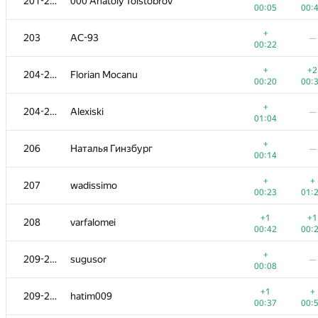
201-202
000 Anatoly Tolstobrov
00:05
00:
+
203
AC-93
—
00:22
+
+2
204-205
Florian Mocanu
00:20
00:
+
204-205
Alexiski
—
01:04
+
206
Наталья Гинзбург
—
00:14
+
+
207
wadissimo
00:23
01:
+1
+1
208
varfalomei
00:42
00:
+
209-210
sugusor
—
00:08
+1
+
209-210
hatim009
00:37
00: