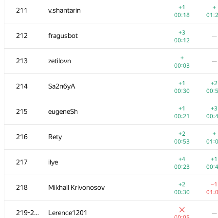
+1
+
211
v.shantarin
00:18
01:
+3
212
fragusbot
—
00:12
+
213
zetilovn
—
00:03
+1
+2
214
Sa2n6yA
00:30
00:
+1
+3
215
eugeneSh
00:21
00:
+2
+
216
Rety
00:53
01:
№
Участник
A
B
+4
+1
217
ilye
262
/
471
180
/
00:23
00:
+1
+1
201-202
poma.prs
+2
−1
218
Mikhail Krivonosov
00:06
00:
00:30
01:
+
+1
201-202
000 Anatoly Tolstobrov
219-220
Lerence1201
—
00:05
00:
00:05