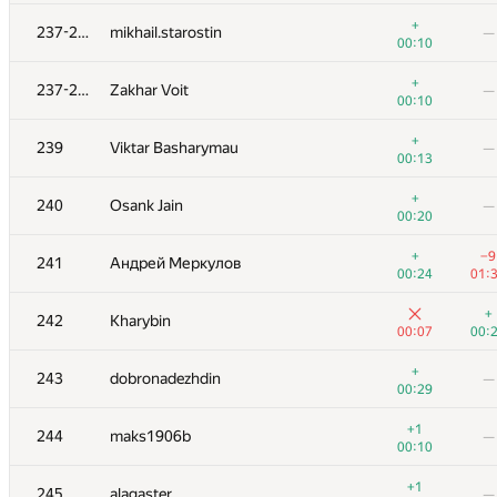
+1
+5
219-220
koko063
+
237-238
mikhail.starostin
—
00:15
00:
00:10
+
221
gvalentiny
—
+
237-238
Zakhar Voit
—
00:25
00:10
+2
−1
222
maxxkvant
+
239
Viktar Basharymau
—
00:16
00:
00:13
223-224
Sammarize
+
240
Osank Jain
—
00:02
00:
00:20
223-224
r.vasilets
—
+
−9
241
Андрей Меркулов
00:03
00:24
01:
225
Georgy Skhirtladze
—
+
242
Kharybin
00:04
00:07
00:
226-228
Рамис Ямилов
—
+
243
dobronadezhdin
—
00:04
00:29
226-228
starkov.svyatoslav
—
+1
244
maks1906b
—
00:04
00:10
226-228
ariel-0
+1
245
alagaster
—
00:04
00: