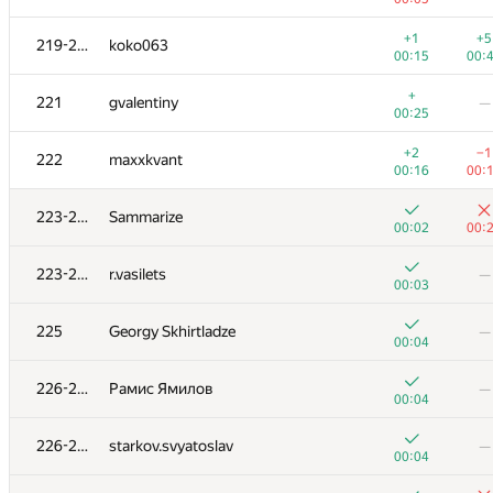
+
203
AC-93
—
+1
+5
219-220
koko063
00:22
00:15
00:
+
+2
204-205
Florian Mocanu
+
221
gvalentiny
—
00:20
00:
00:25
+
204-205
Alexiski
—
+2
−1
222
maxxkvant
01:04
00:16
00:
+
206
Наталья Гинзбург
—
223-224
Sammarize
00:14
00:02
00:
+
+
207
wadissimo
223-224
r.vasilets
—
00:23
01:
00:03
+1
+1
208
varfalomei
225
Georgy Skhirtladze
—
00:42
00:
00:04
+
209-210
sugusor
—
226-228
Рамис Ямилов
—
00:08
00:04
+1
+
209-210
hatim009
226-228
starkov.svyatoslav
—
00:37
00:
00:04
+1
+