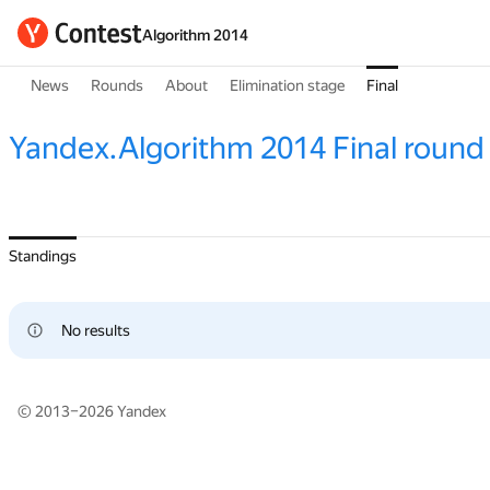
Algorithm 2014
News
Rounds
About
Elimination stage
Final
Yandex.Algorithm 2014 Final round
Standings
No results
© 2013–2026
Yandex