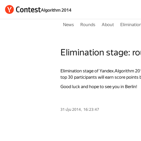
Algorithm 2014
News
Rounds
About
Eliminatio
Elimination stage: r
Elimination stage of Yandex.Algorithm 2014 
top 30 participants will earn score points
Good luck and hope to see you in Berlin!
31 մյս 2014, 16:23:47