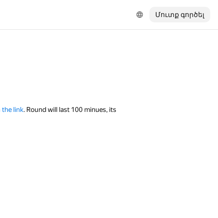
Մուտք գործել
 the link
. Round will last 100 minues, its