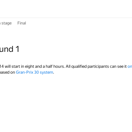
n stage
Final
ound 1
will start in eight and a half hours. All qualified participants can see it
on
 based on
Gran-Prix 30 system
.