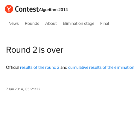
Algorithm 2014
News
Rounds
About
Elimination stage
Final
Round 2 is over
Official
results of the round 2
and
cumulative results of the eliminatio
7 Jun 2014, 05:21:22