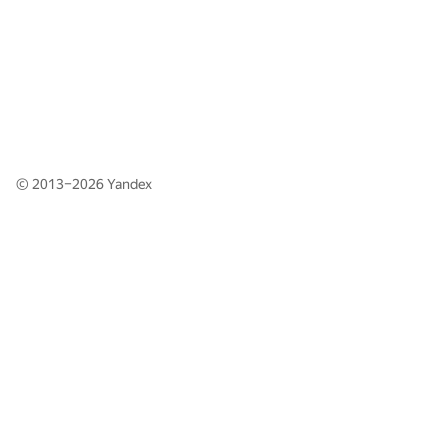
© 2013–2026
Yandex