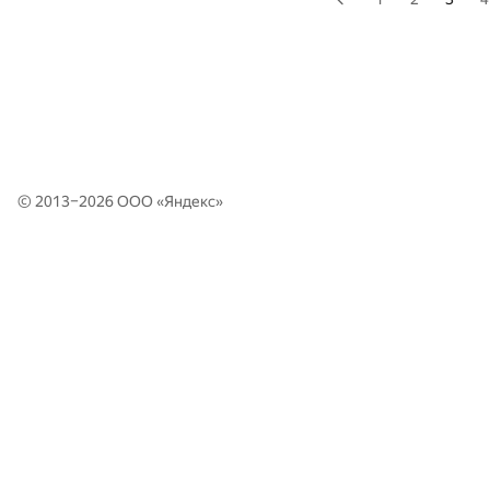
© 2013–2026 ООО «
Яндекс
»