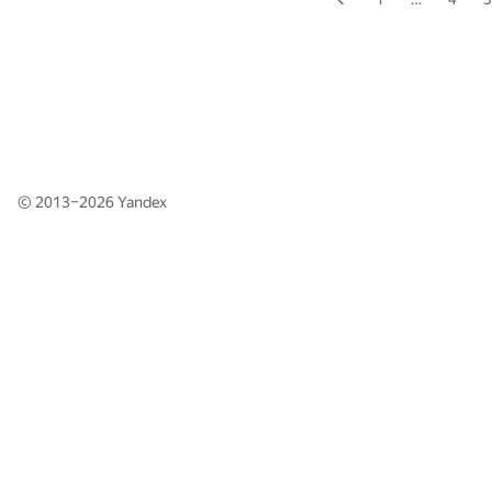
© 2013–2026
Yandex