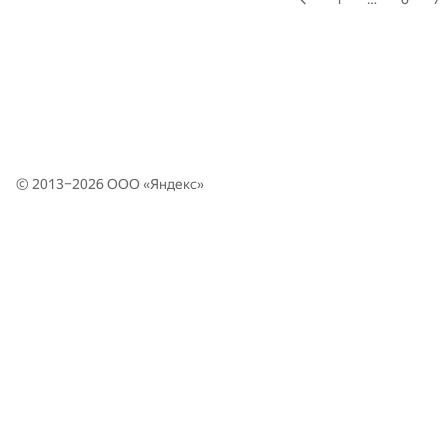
© 2013–2026 ООО «
Яндекс
»