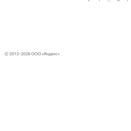
© 2013–2026 ООО «
Яндекс
»