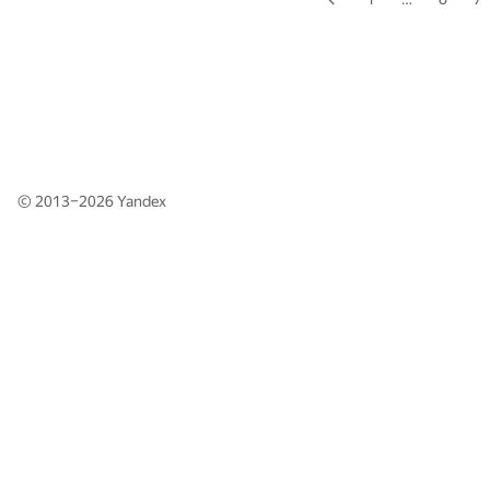
© 2013–2026
Yandex