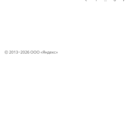
© 2013–2026 ООО «
Яндекс
»