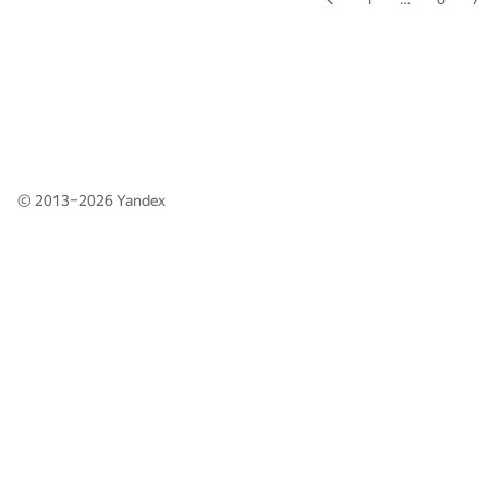
© 2013–2026
Yandex