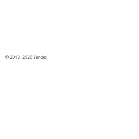
© 2013–2026
Yandex