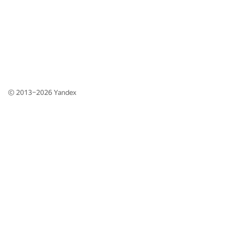
© 2013–2026
Yandex