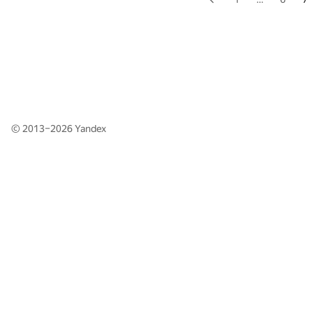
© 2013–2026
Yandex