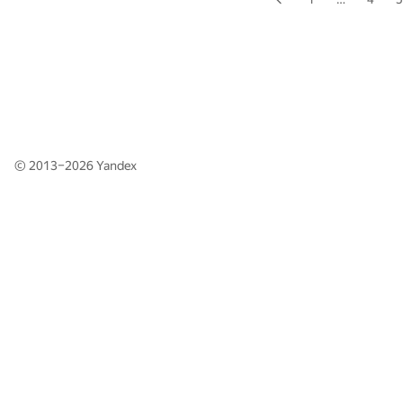
© 2013–2026
Yandex